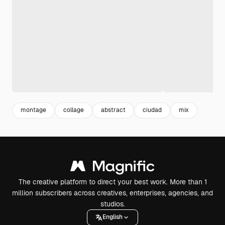
montage
collage
abstract
ciudad
mix
The creative platform to direct your best work. More than 1
million subscribers across creatives, enterprises, agencies, and
studios.
English