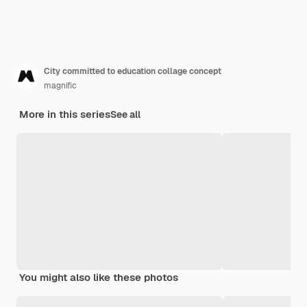
City committed to education collage concept
magnific
More in this series
See all
You might also like these photos