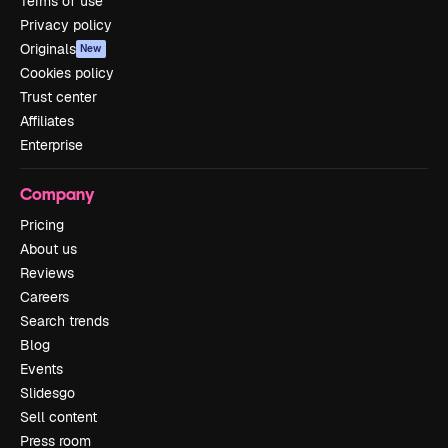
Terms of use
Privacy policy
Originals
New
Cookies policy
Trust center
Affiliates
Enterprise
Company
Pricing
About us
Reviews
Careers
Search trends
Blog
Events
Slidesgo
Sell content
Press room