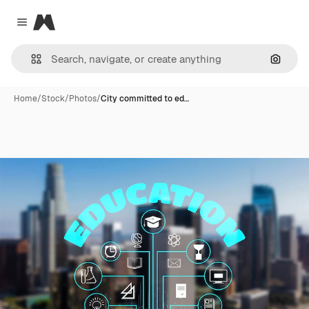
Magnific
Close menu
Search
Home
/
Stock
/
Photos
/
City committed to ed…