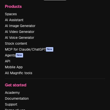
Products
Spaces
AI Assistant
AI Image Generator
AI Video Generator
AI Voice Generator
Stock content
MCP for Claude/ChatGPT
New
Agents
New
API
Mobile App
All Magnific tools
Get started
Academy
Documentation
Support