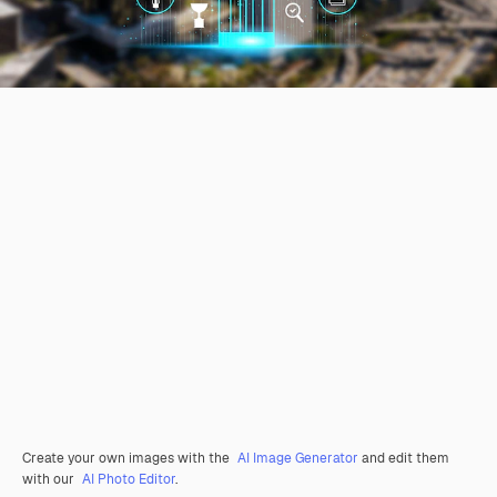
Create your own images with the
AI Image Generator
and edit them
with our
AI Photo Editor
.