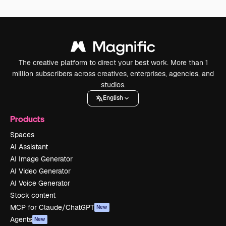
The creative platform to direct your best work. More than 1
million subscribers across creatives, enterprises, agencies, and
studios.
English
Products
Spaces
AI Assistant
AI Image Generator
AI Video Generator
AI Voice Generator
Stock content
MCP for Claude/ChatGPT
New
Agents
New