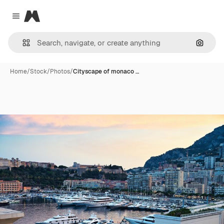
Magnific
Close menu
Search
Home
/
Stock
/
Photos
/
Cityscape of monaco …