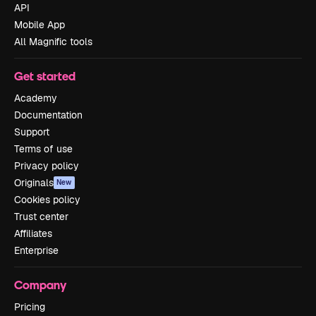
API
Mobile App
All Magnific tools
Get started
Academy
Documentation
Support
Terms of use
Privacy policy
Originals
New
Cookies policy
Trust center
Affiliates
Enterprise
Company
Pricing