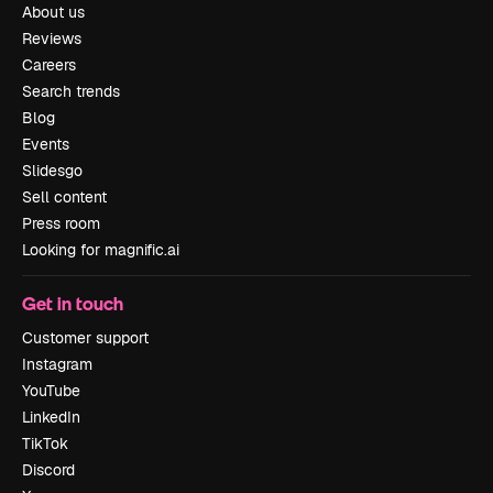
About us
Reviews
Careers
Search trends
Blog
Events
Slidesgo
Sell content
Press room
Looking for magnific.ai
Get in touch
Customer support
Instagram
YouTube
LinkedIn
TikTok
Discord