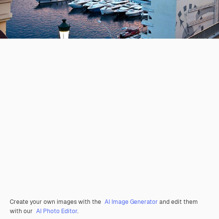
Create your own images with the
AI Image Generator
and edit them
with our
AI Photo Editor
.