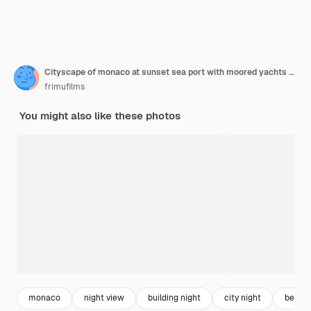
Cityscape of monaco at sunset sea port with moored yachts residential buildings and streets
frimufilms
You might also like these photos
monaco
night view
building night
city night
beach 