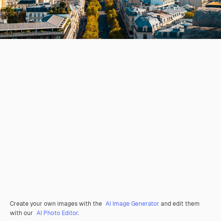
Create your own images with the
AI Image Generator
and edit them
with our
AI Photo Editor
.