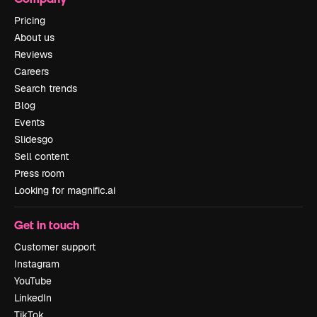
Pricing
About us
Reviews
Careers
Search trends
Blog
Events
Slidesgo
Sell content
Press room
Looking for magnific.ai
Get in touch
Customer support
Instagram
YouTube
LinkedIn
TikTok