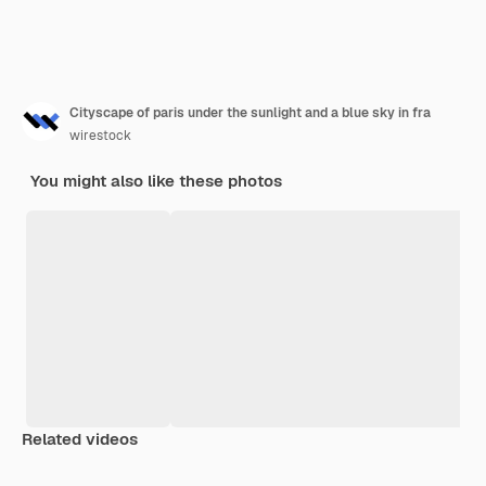
Cityscape of paris under the sunlight and a blue sky in fra
wirestock
You might also like these photos
Related videos
Premium
Premium
Premium
Premium
Generated b