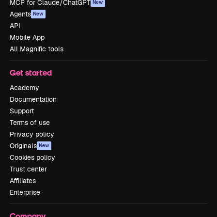
MCP for Claude/ChatGPT
New
Agents
New
API
Mobile App
All Magnific tools
Get started
Academy
Documentation
Support
Terms of use
Privacy policy
Originals
New
Cookies policy
Trust center
Affiliates
Enterprise
Company