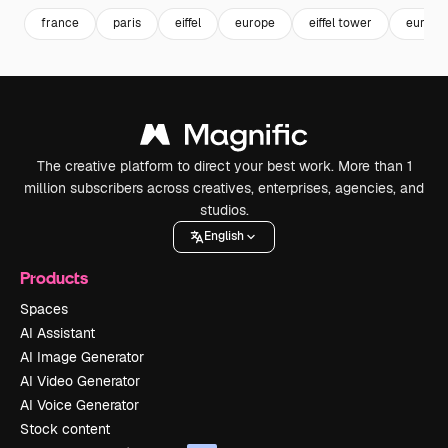
france
paris
eiffel
europe
eiffel tower
europe
The creative platform to direct your best work. More than 1
million subscribers across creatives, enterprises, agencies, and
studios.
English
Products
Spaces
AI Assistant
AI Image Generator
AI Video Generator
AI Voice Generator
Stock content