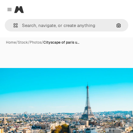
Magnific
Close menu
Search
Home
/
Stock
/
Photos
/
Cityscape of paris u…