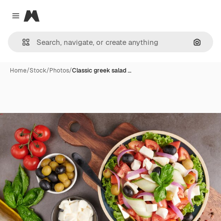
Magnific
Close menu
Search
Home
/
Stock
/
Photos
/
Classic greek salad …