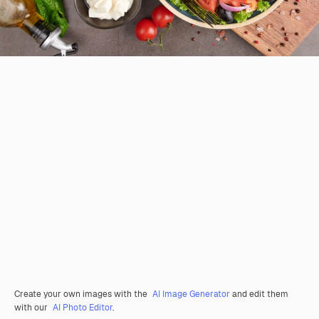
Create your own images with the
AI Image Generator
and edit them
with our
AI Photo Editor
.