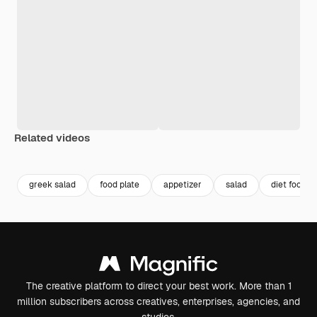
Related videos
Premium
Premium
Premium
Premium
greek salad
food plate
appetizer
salad
diet food
The creative platform to direct your best work. More than 1
million subscribers across creatives, enterprises, agencies, and
studios.