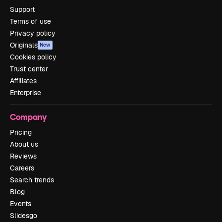
Support
Terms of use
Privacy policy
Originals
New
Cookies policy
Trust center
Affiliates
Enterprise
Company
Pricing
About us
Reviews
Careers
Search trends
Blog
Events
Slidesgo