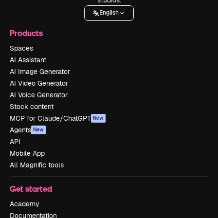
English
Products
Spaces
AI Assistant
AI Image Generator
AI Video Generator
AI Voice Generator
Stock content
MCP for Claude/ChatGPT
New
Agents
New
API
Mobile App
All Magnific tools
Get started
Academy
Documentation