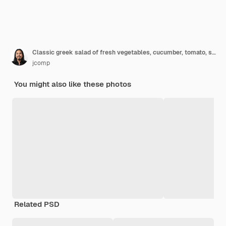
Classic greek salad of fresh vegetables, cucumber, tomato, sweet pepper, lettuce, red onion, feta cheese and olives with olive oil. Healthy food, top view
jcomp
You might also like these photos
Related PSD