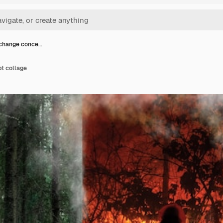
 change conce…
t collage