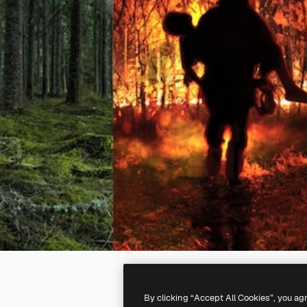
By clicking “Accept All Cookies”, you ag