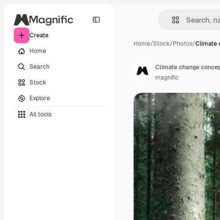
Create
Home
/
Stock
/
Photos
/
Climate
Home
Search
Climate change concep
magnific
Stock
Explore
All tools