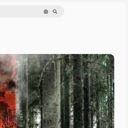
Search by image
Search