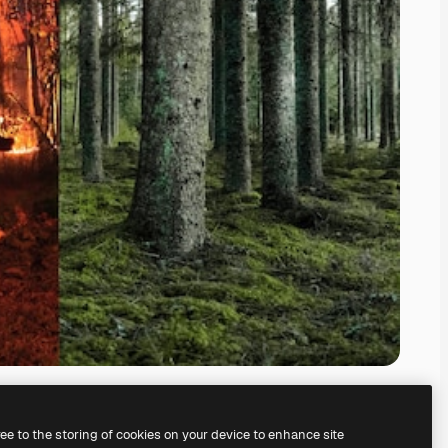
ree to the storing of cookies on your device to enhance site