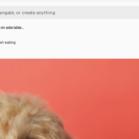
 on adorable…
et eating