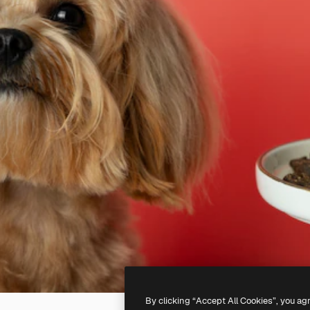
By clicking “Accept All Cookies”, you ag