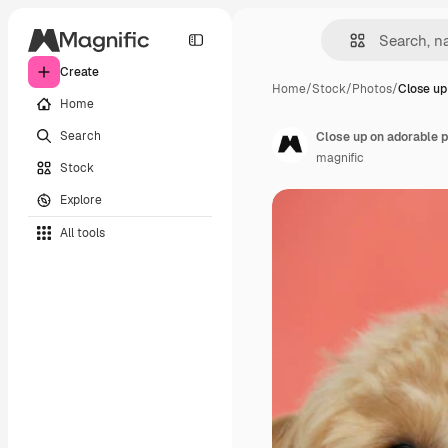
Create
Home
/
Stock
/
Photos
/
Close up
Home
Search
Close up on adorable p
magnific
Stock
Explore
All tools