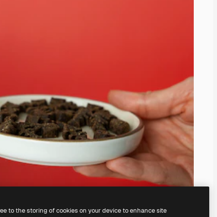
ree to the storing of cookies on your device to enhance site