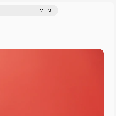
Search by image
Search