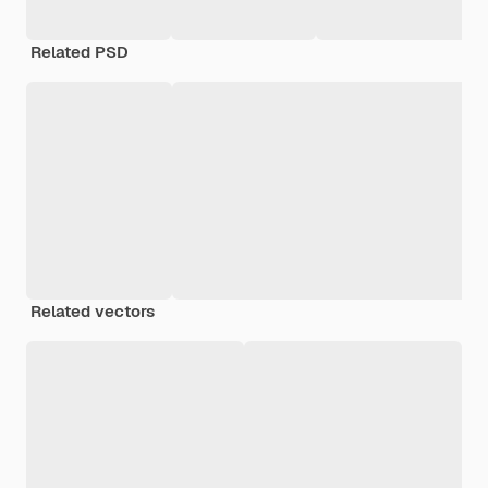
Related PSD
Related vectors