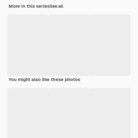
More in this series
See all
You might also like these photos