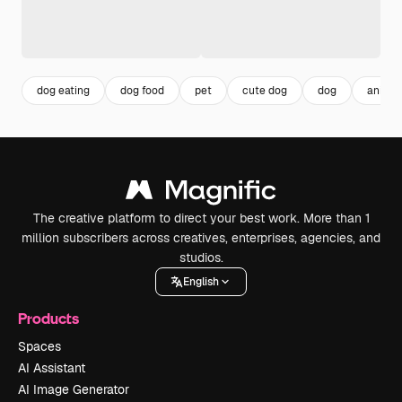
dog eating
dog food
pet
cute dog
dog
animal
The creative platform to direct your best work. More than 1
million subscribers across creatives, enterprises, agencies, and
studios.
English
Products
Spaces
AI Assistant
AI Image Generator