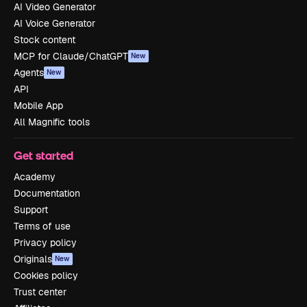
AI Video Generator
AI Voice Generator
Stock content
MCP for Claude/ChatGPT
New
Agents
New
API
Mobile App
All Magnific tools
Get started
Academy
Documentation
Support
Terms of use
Privacy policy
Originals
New
Cookies policy
Trust center