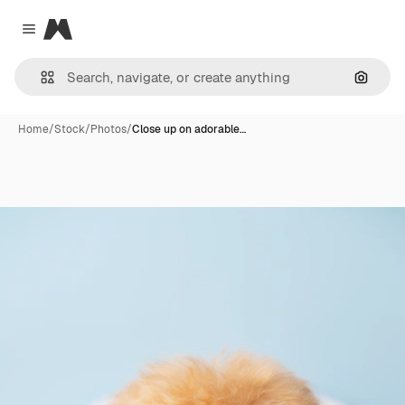
Magnific
Close menu
Search
Home
/
Stock
/
Photos
/
Close up on adorable…