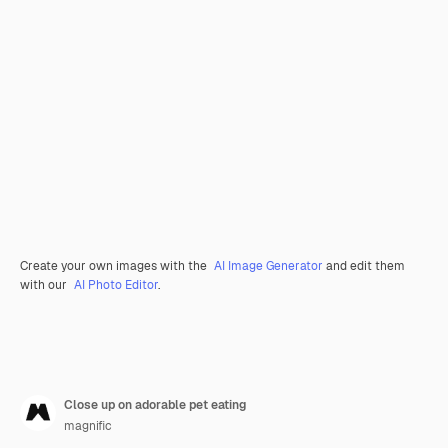
Create your own images with the
AI Image Generator
and edit them
with our
AI Photo Editor
.
Close up on adorable pet eating
magnific