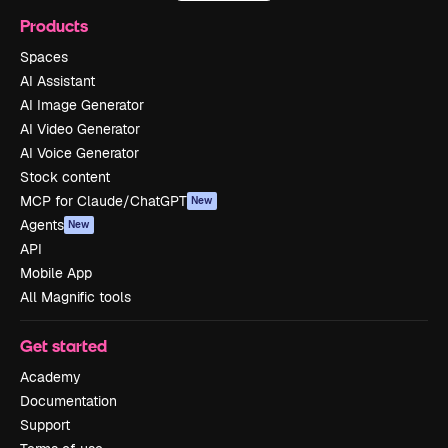
Products
Spaces
AI Assistant
AI Image Generator
AI Video Generator
AI Voice Generator
Stock content
MCP for Claude/ChatGPT
New
Agents
New
API
Mobile App
All Magnific tools
Get started
Academy
Documentation
Support