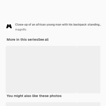
Close-up of an african young man with his backpack standing in front of mountain
magnific
More in this series
See all
You might also like these photos