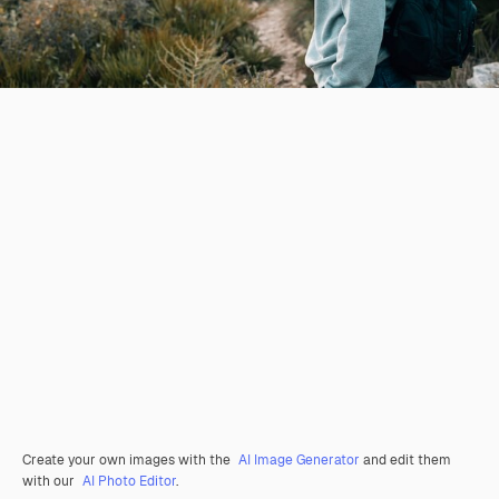
Create your own images with the
AI Image Generator
and edit them
with our
AI Photo Editor
.