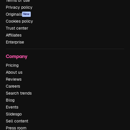
Terms of use
Privacy policy
Originals
New
Cookies policy
Trust center
Affiliates
Enterprise
Company
Pricing
About us
Reviews
Careers
Search trends
Blog
Events
Slidesgo
Sell content
Press room