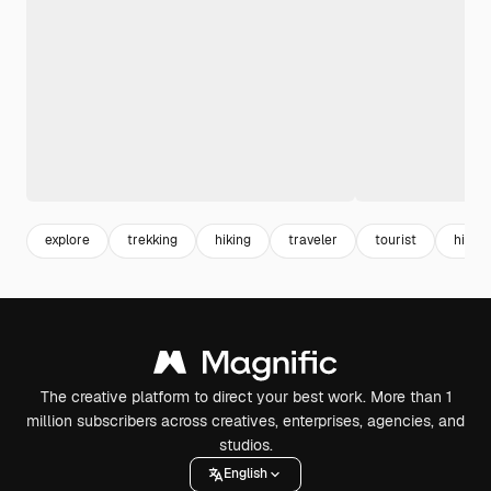
explore
trekking
hiking
traveler
tourist
hiker
The creative platform to direct your best work. More than 1
million subscribers across creatives, enterprises, agencies, and
studios.
English