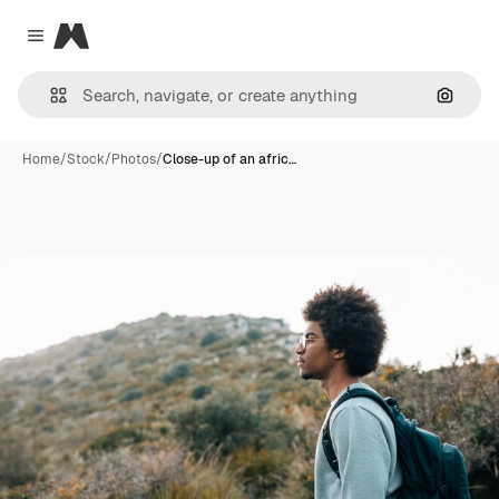
Magnific
Close menu
Search
Home
/
Stock
/
Photos
/
Close-up of an afric…