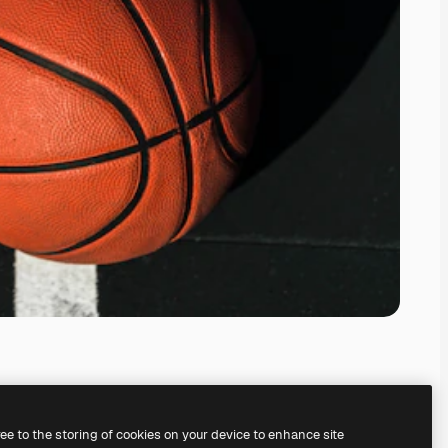
ree to the storing of cookies on your device to enhance site