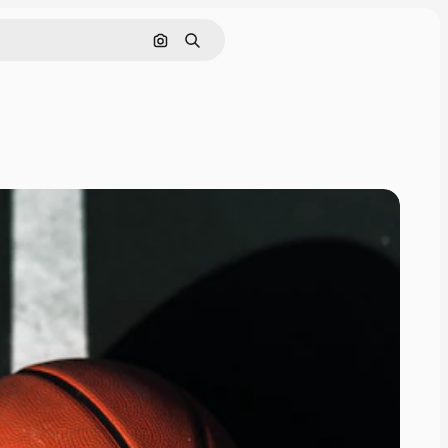
Search by image
Search