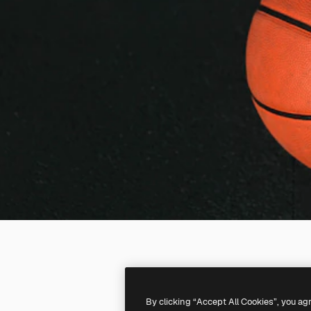
By clicking “Accept All Cookies”, you ag