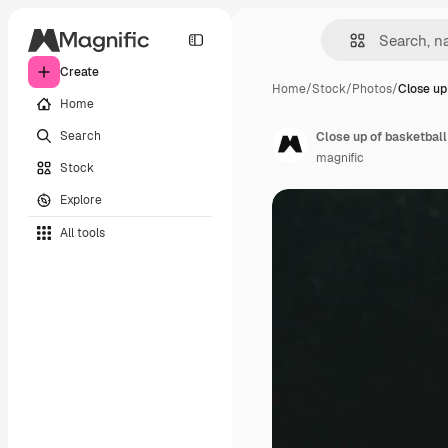
Create
Home
/
Stock
/
Photos
/
Close up
Home
Search
Close up of basketball
magnific
Stock
Explore
All tools