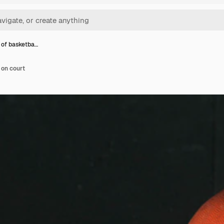
 of basketba…
 on court