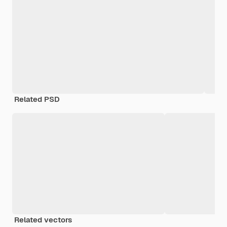
Related PSD
Related vectors