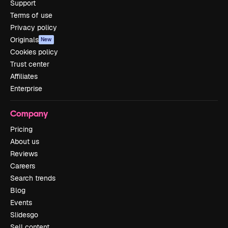
Support
Terms of use
Privacy policy
Originals
New
Cookies policy
Trust center
Affiliates
Enterprise
Company
Pricing
About us
Reviews
Careers
Search trends
Blog
Events
Slidesgo
Sell content