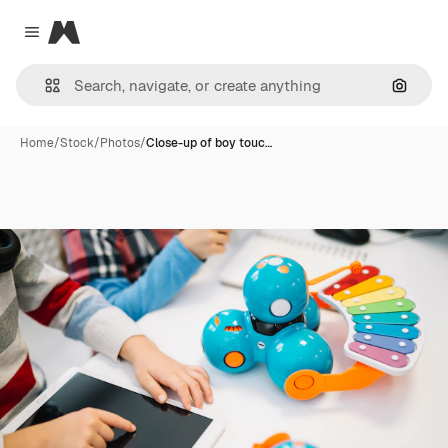
Magnific
Close menu
Search
Home
/
Stock
/
Photos
/
Close-up of boy touc…