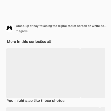
Close-up of boy touching the digital tablet screen on white desk
magnific
More in this series
See all
You might also like these photos