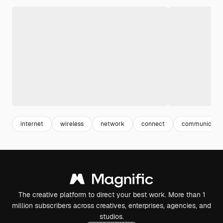
internet
wireless
network
connect
communicatio
The creative platform to direct your best work. More than 1
million subscribers across creatives, enterprises, agencies, and
studios.