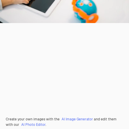
Create your own images with the
AI Image Generator
and edit them
with our
AI Photo Editor
.