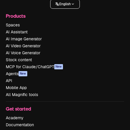
English
Products
Spaces
AI Assistant
AI Image Generator
AI Video Generator
AI Voice Generator
Stock content
MCP for Claude/ChatGPT
New
Agents
New
API
Mobile App
All Magnific tools
Get started
Academy
Documentation