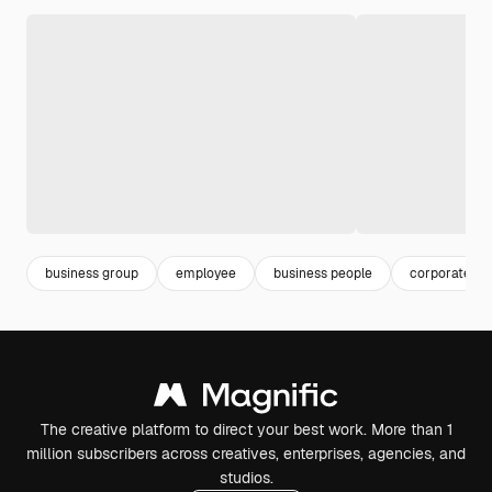
business group
employee
business people
corporate e
The creative platform to direct your best work. More than 1
million subscribers across creatives, enterprises, agencies, and
studios.