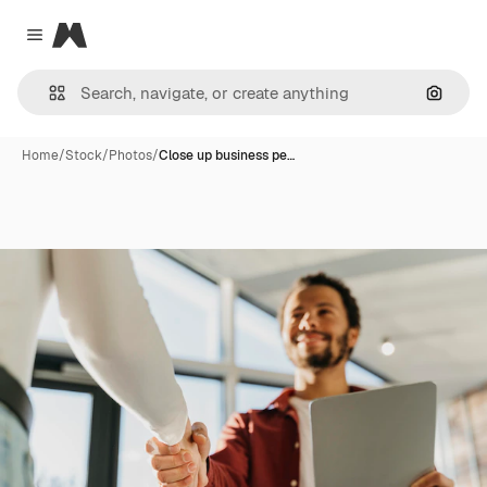
Magnific
Close menu
Search
Home
/
Stock
/
Photos
/
Close up business pe…