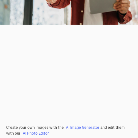
Create your own images with the
AI Image Generator
and edit them
with our
AI Photo Editor
.