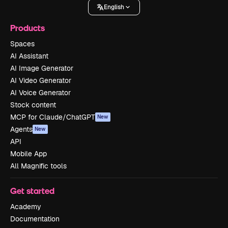
English
Products
Spaces
AI Assistant
AI Image Generator
AI Video Generator
AI Voice Generator
Stock content
MCP for Claude/ChatGPT
New
Agents
New
API
Mobile App
All Magnific tools
Get started
Academy
Documentation