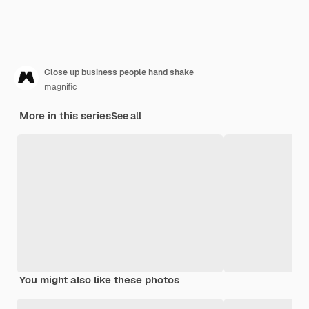
Close up business people hand shake
magnific
More in this series
See all
You might also like these photos