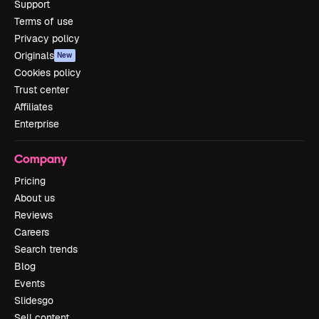
Support
Terms of use
Privacy policy
Originals
New
Cookies policy
Trust center
Affiliates
Enterprise
Company
Pricing
About us
Reviews
Careers
Search trends
Blog
Events
Slidesgo
Sell content