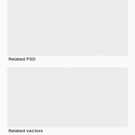
Related PSD
Related vectors