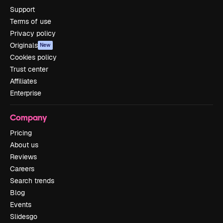
Support
Terms of use
Privacy policy
Originals
New
Cookies policy
Trust center
Affiliates
Enterprise
Company
Pricing
About us
Reviews
Careers
Search trends
Blog
Events
Slidesgo