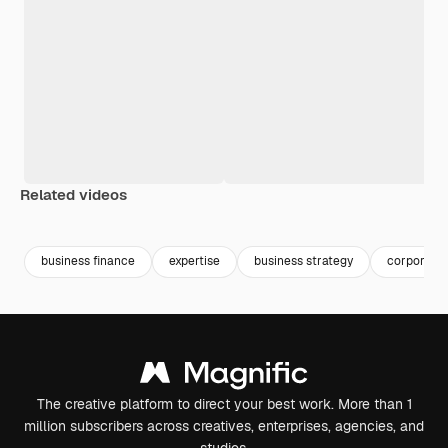
Related videos
Premium
Premium
Premium
Premium
business finance
expertise
business strategy
corporatio
The creative platform to direct your best work. More than 1
million subscribers across creatives, enterprises, agencies, and
studios.