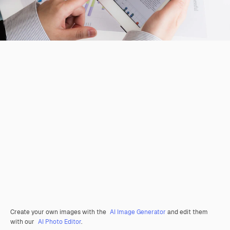
Create your own images with the
AI Image Generator
and edit them
with our
AI Photo Editor
.