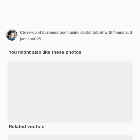
Close-up of business team using digital tablet with financial d
jannoon028
You might also like these photos
Related vectors