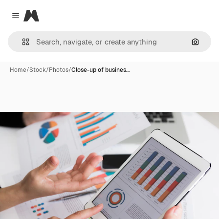
Magnific
Close menu
Search
Home
/
Stock
/
Photos
/
Close-up of busines…