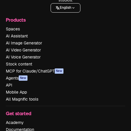
English
Products
Spaces
AI Assistant
AI Image Generator
AI Video Generator
AI Voice Generator
Stock content
MCP for Claude/ChatGPT
New
Agents
New
API
Mobile App
All Magnific tools
Get started
Academy
Documentation