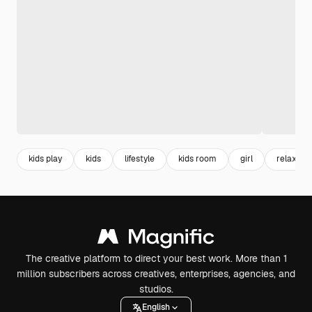
kids play
kids
lifestyle
kids room
girl
relax
The creative platform to direct your best work. More than 1
million subscribers across creatives, enterprises, agencies, and
studios.
English