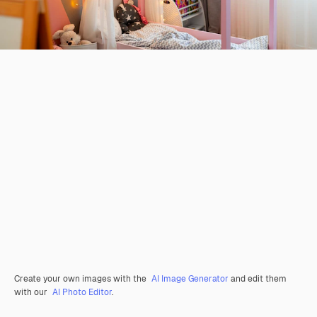
Create your own images with the
AI Image Generator
and edit them
with our
AI Photo Editor
.