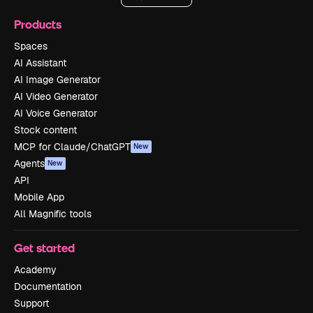
Products
Spaces
AI Assistant
AI Image Generator
AI Video Generator
AI Voice Generator
Stock content
MCP for Claude/ChatGPT
New
Agents
New
API
Mobile App
All Magnific tools
Get started
Academy
Documentation
Support