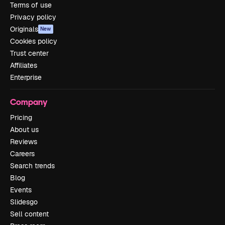
Terms of use
Privacy policy
Originals
New
Cookies policy
Trust center
Affiliates
Enterprise
Company
Pricing
About us
Reviews
Careers
Search trends
Blog
Events
Slidesgo
Sell content