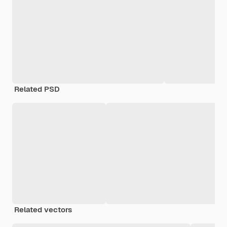
Related PSD
Related vectors