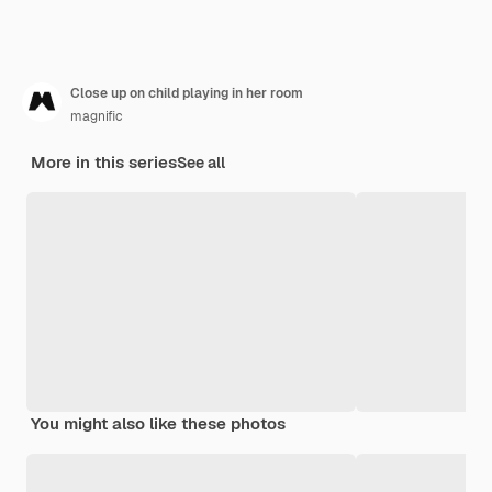
Close up on child playing in her room
magnific
More in this series
See all
You might also like these photos