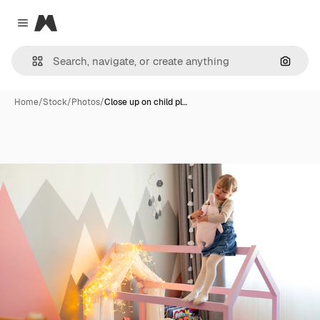
Magnific
Close menu
Search
Home
/
Stock
/
Photos
/
Close up on child pl…