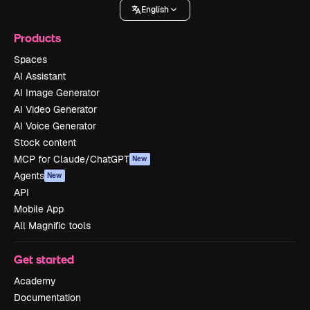
English
Products
Spaces
AI Assistant
AI Image Generator
AI Video Generator
AI Voice Generator
Stock content
MCP for Claude/ChatGPT
New
Agents
New
API
Mobile App
All Magnific tools
Get started
Academy
Documentation