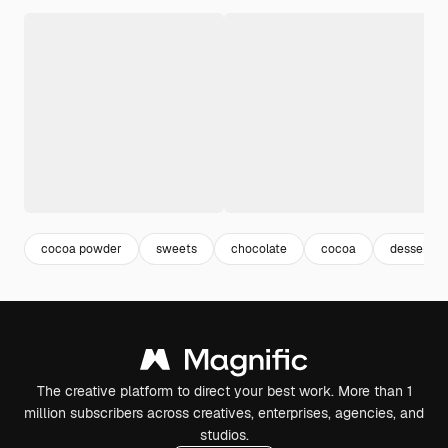
cocoa powder
sweets
chocolate
cocoa
dessert
The creative platform to direct your best work. More than 1
million subscribers across creatives, enterprises, agencies, and
studios.