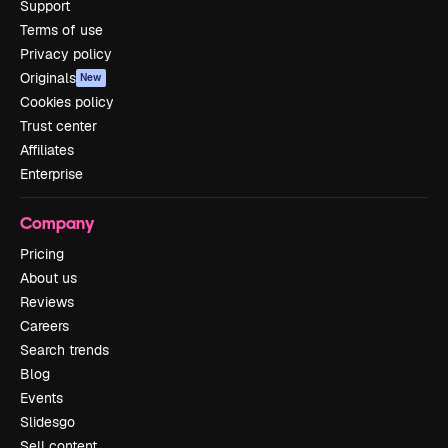
Support
Terms of use
Privacy policy
Originals
New
Cookies policy
Trust center
Affiliates
Enterprise
Company
Pricing
About us
Reviews
Careers
Search trends
Blog
Events
Slidesgo
Sell content