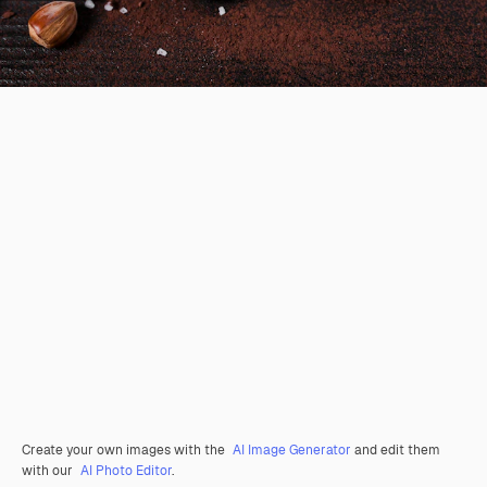
Create your own images with the
AI Image Generator
and edit them
with our
AI Photo Editor
.