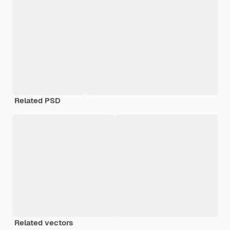
Related PSD
Related vectors