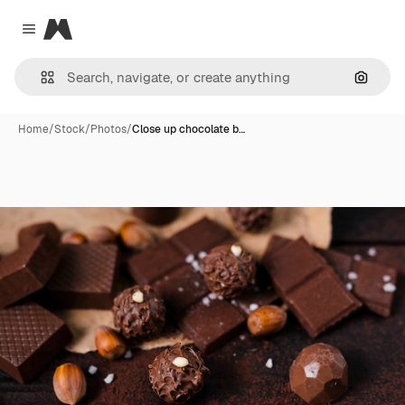
Magnific
Close menu
Search
Home
/
Stock
/
Photos
/
Close up chocolate b…