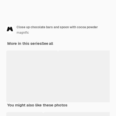
Close up chocolate bars and spoon with cocoa powder
magnific
More in this series
See all
You might also like these photos