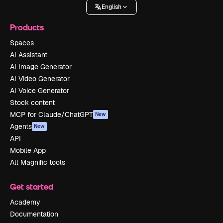
English
Products
Spaces
AI Assistant
AI Image Generator
AI Video Generator
AI Voice Generator
Stock content
MCP for Claude/ChatGPT
New
Agents
New
API
Mobile App
All Magnific tools
Get started
Academy
Documentation