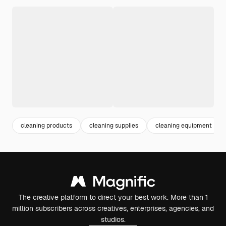
cleaning products
cleaning supplies
cleaning equipment
The creative platform to direct your best work. More than 1
million subscribers across creatives, enterprises, agencies, and
studios.