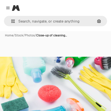
Magnific
Close menu
Search
Home
/
Stock
/
Photos
/
Close-up of cleaning…