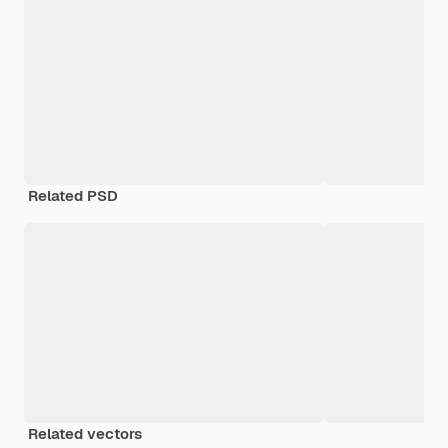
Related PSD
Related vectors