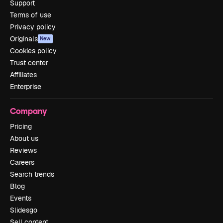
Support
Terms of use
Privacy policy
Originals
New
Cookies policy
Trust center
Affiliates
Enterprise
Company
Pricing
About us
Reviews
Careers
Search trends
Blog
Events
Slidesgo
Sell content