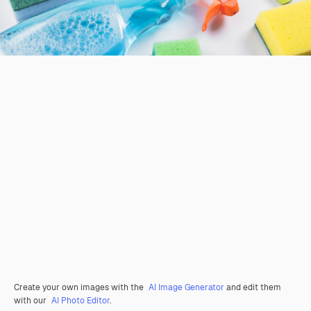
Create your own images with the
AI Image Generator
and edit them
with our
AI Photo Editor
.