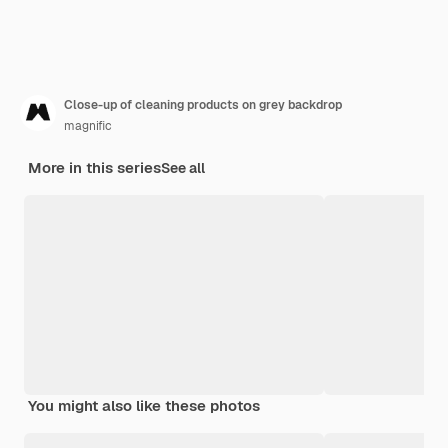
Close-up of cleaning products on grey backdrop
magnific
More in this series
See all
You might also like these photos