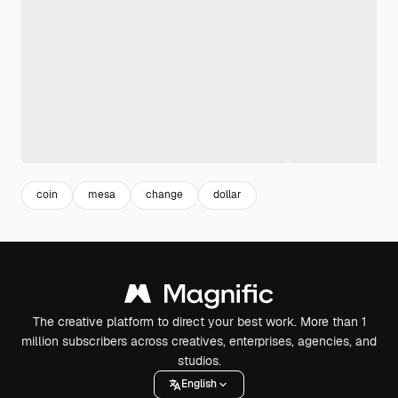
coin
mesa
change
dollar
The creative platform to direct your best work. More than 1
million subscribers across creatives, enterprises, agencies, and
studios.
English