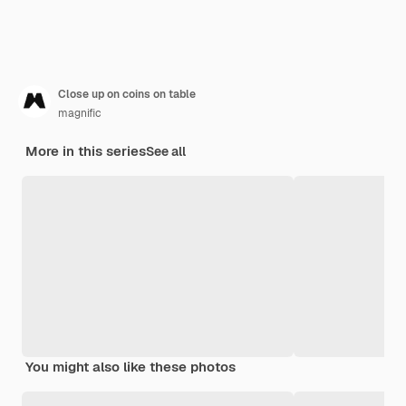
Close up on coins on table
magnific
More in this series
See all
You might also like these photos