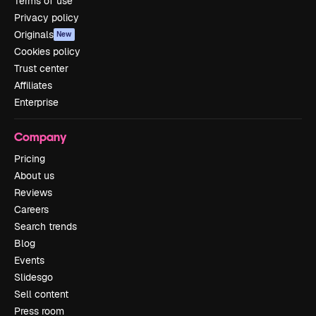
Terms of use
Privacy policy
Originals
New
Cookies policy
Trust center
Affiliates
Enterprise
Company
Pricing
About us
Reviews
Careers
Search trends
Blog
Events
Slidesgo
Sell content
Press room