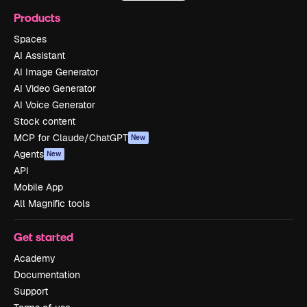
Products
Spaces
AI Assistant
AI Image Generator
AI Video Generator
AI Voice Generator
Stock content
MCP for Claude/ChatGPT
New
Agents
New
API
Mobile App
All Magnific tools
Get started
Academy
Documentation
Support