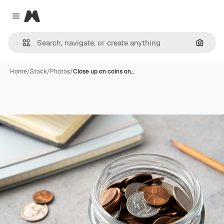
Magnific
Close menu
Search
Home
/
Stock
/
Photos
/
Close up on coins on…