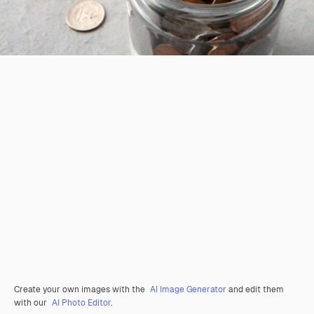
Create your own images with the
AI Image Generator
and edit them
with our
AI Photo Editor
.