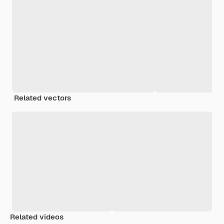
Related vectors
Related videos