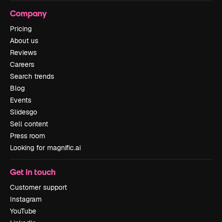
Company
Pricing
About us
Reviews
Careers
Search trends
Blog
Events
Slidesgo
Sell content
Press room
Looking for magnific.ai
Get in touch
Customer support
Instagram
YouTube