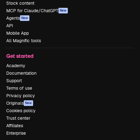
Stock content
MCP for Claude/ChatGPT
New
Agents
New
API
Mobile App
All Magnific tools
Get started
Academy
Documentation
Support
Terms of use
Privacy policy
Originals
New
Cookies policy
Trust center
Affiliates
Enterprise