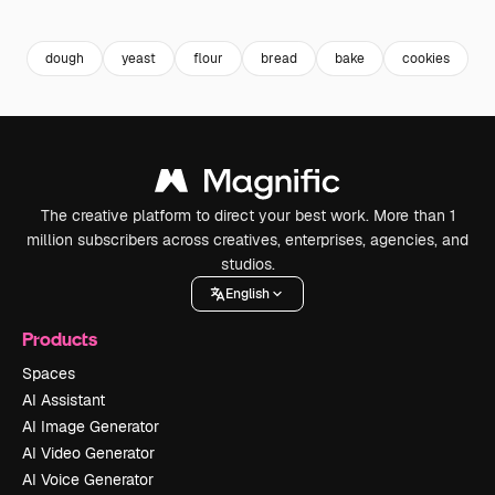
Premium
Premium
Premium
Premium
dough
yeast
flour
bread
bake
cookies
b
The creative platform to direct your best work. More than 1
million subscribers across creatives, enterprises, agencies, and
studios.
English
Products
Spaces
AI Assistant
AI Image Generator
AI Video Generator
AI Voice Generator