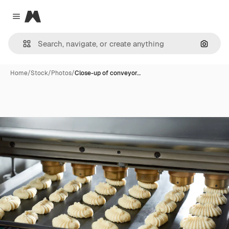
Magnific
Close menu
Search
Home
/
Stock
/
Photos
/
Close-up of conveyor…