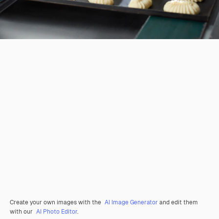
Create your own images with the
AI Image Generator
and edit them
with our
AI Photo Editor
.