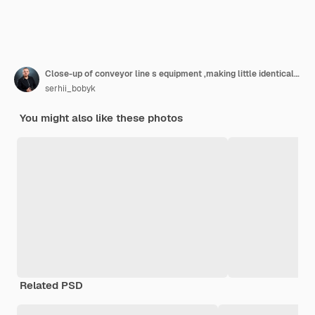
Close-up of conveyor line s equipment ,making little identical cakes from raw dough. They lie on the black dish on the conveyor line in the bakery.
serhii_bobyk
You might also like these photos
Related PSD