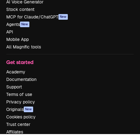
AI Voice Generator
Stock content
MCP for Claude/ChatGPT
New
Agents
New
API
Mobile App
All Magnific tools
Get started
Academy
Documentation
Support
Terms of use
Privacy policy
Originals
New
Cookies policy
Trust center
Affiliates
Enterprise