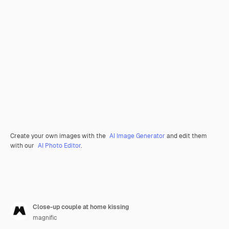
Create your own images with the
AI Image Generator
and edit them
with our
AI Photo Editor
.
Close-up couple at home kissing
magnific