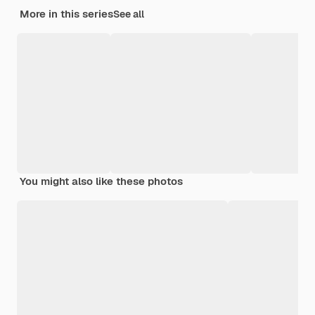
More in this series
See all
You might also like these photos