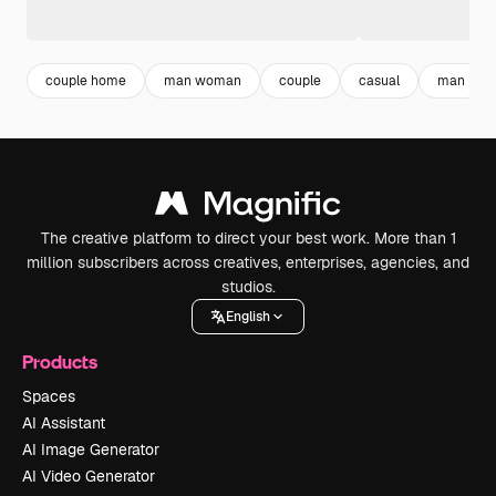
couple home
man woman
couple
casual
man
The creative platform to direct your best work. More than 1
million subscribers across creatives, enterprises, agencies, and
studios.
English
Products
Spaces
AI Assistant
AI Image Generator
AI Video Generator