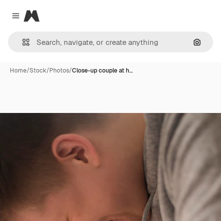
Magnific
Close menu
Search
Home
/
Stock
/
Photos
/
Close-up couple at h…