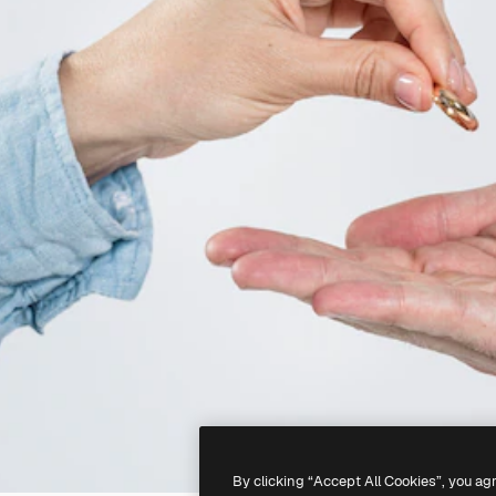
By clicking “Accept All Cookies”, you ag