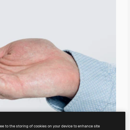
ree to the storing of cookies on your device to enhance site