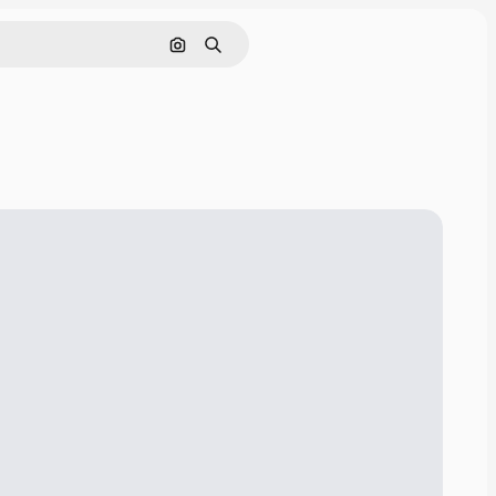
Search by image
Search