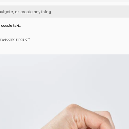
 couple taki…
 wedding rings off