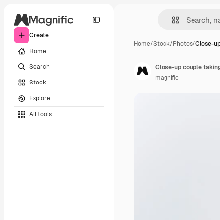
Create
Home
/
Stock
/
Photos
/
Close-up
Home
Search
Close-up couple taking
magnific
Stock
Explore
All tools