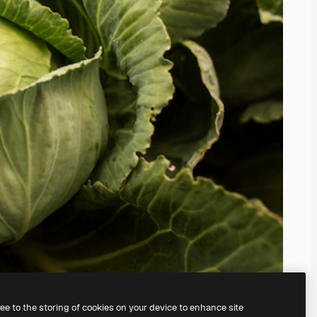
ree to the storing of cookies on your device to enhance site