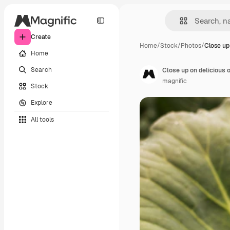
Create
Home
/
Stock
/
Photos
/
Close up
Home
Search
Close up on delicious 
magnific
Stock
Explore
All tools