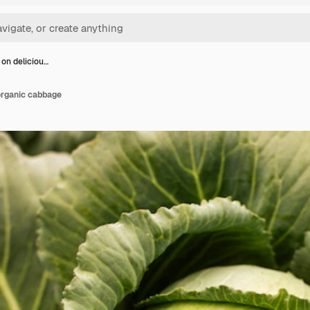
 on deliciou…
organic cabbage