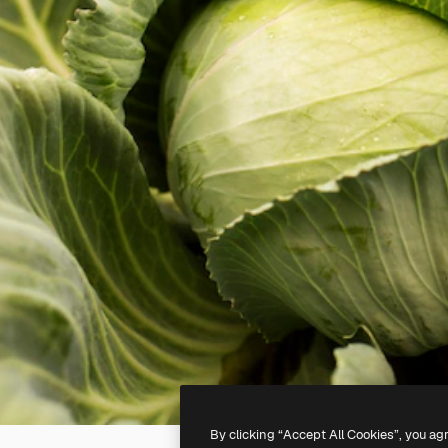
By clicking “Accept All Cookies”, you ag