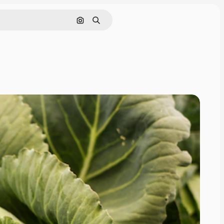
Search by image
Search