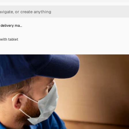
 delivery ma…
with tablet