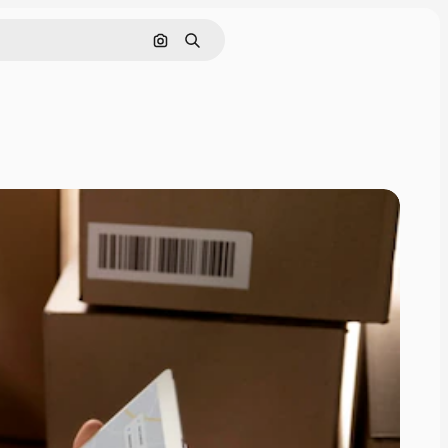
Search by image
Search