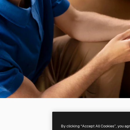
By clicking “Accept All Cookies”, you ag