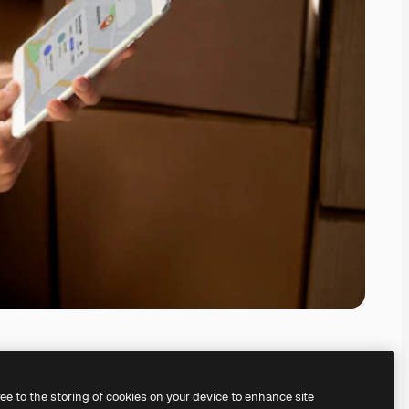
ree to the storing of cookies on your device to enhance site