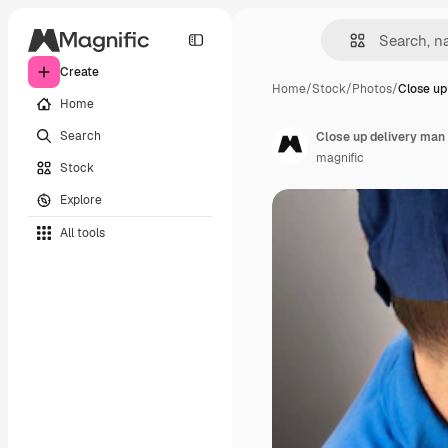
Create
Home
/
Stock
/
Photos
/
Close up
Home
Search
Close up delivery man 
magnific
Stock
Explore
All tools