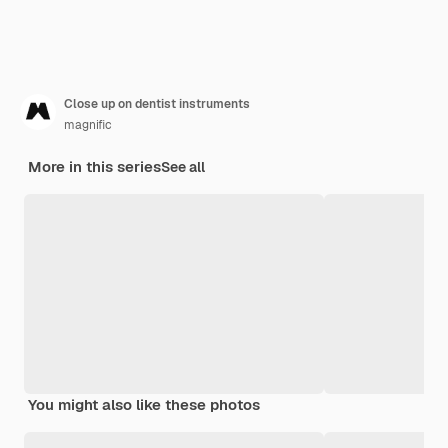
Close up on dentist instruments
magnific
More in this series
See all
You might also like these photos