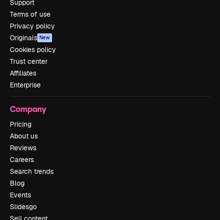
Support
Terms of use
Privacy policy
Originals
New
Cookies policy
Trust center
Affiliates
Enterprise
Company
Pricing
About us
Reviews
Careers
Search trends
Blog
Events
Slidesgo
Sell content