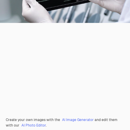
Create your own images with the
AI Image Generator
and edit them
with our
AI Photo Editor
.