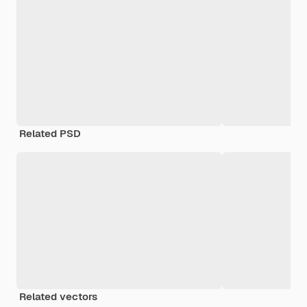
Related PSD
Related vectors