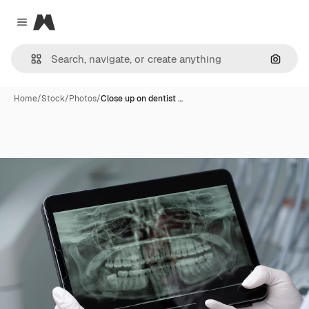
Magnific
Close menu
Search
Home
/
Stock
/
Photos
/
Close up on dentist …