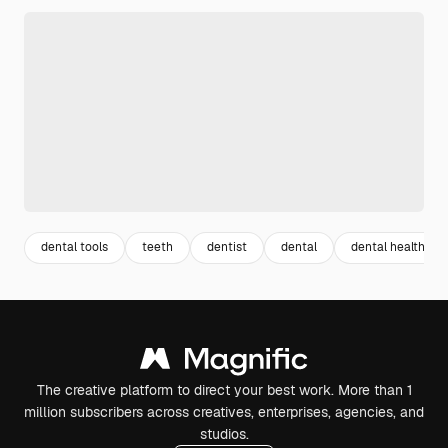
dental tools
teeth
dentist
dental
dental health
The creative platform to direct your best work. More than 1
million subscribers across creatives, enterprises, agencies, and
studios.