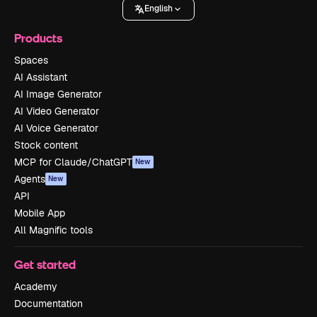
English
Products
Spaces
AI Assistant
AI Image Generator
AI Video Generator
AI Voice Generator
Stock content
MCP for Claude/ChatGPT
New
Agents
New
API
Mobile App
All Magnific tools
Get started
Academy
Documentation