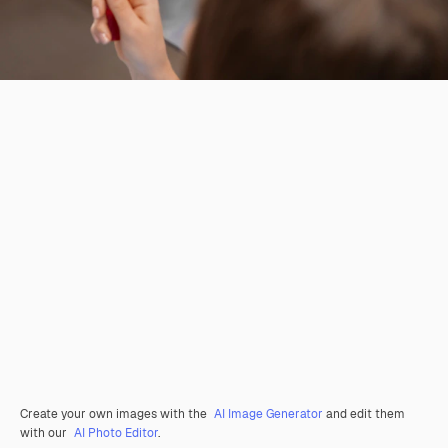
Create your own images with the
AI Image Generator
and edit them
with our
AI Photo Editor
.