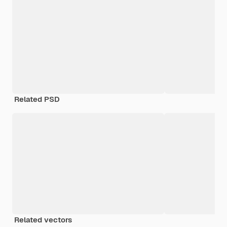
Related PSD
Related vectors