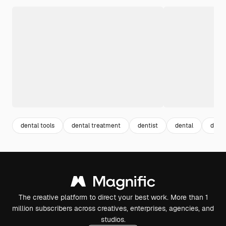
dental tools
dental treatment
dentist
dental
denta
The creative platform to direct your best work. More than 1
million subscribers across creatives, enterprises, agencies, and
studios.