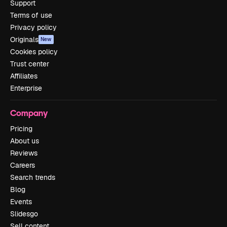
Support
Terms of use
Privacy policy
Originals
New
Cookies policy
Trust center
Affiliates
Enterprise
Company
Pricing
About us
Reviews
Careers
Search trends
Blog
Events
Slidesgo
Sell content