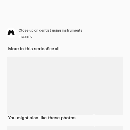
Close up on dentist using instruments
magnific
More in this series
See all
You might also like these photos