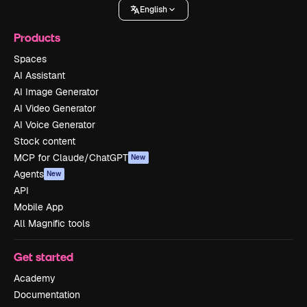
English
Products
Spaces
AI Assistant
AI Image Generator
AI Video Generator
AI Voice Generator
Stock content
MCP for Claude/ChatGPT
New
Agents
New
API
Mobile App
All Magnific tools
Get started
Academy
Documentation