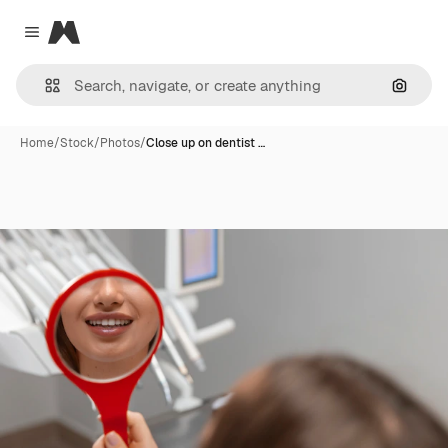
Magnific
Close menu
Search
Home
/
Stock
/
Photos
/
Close up on dentist …