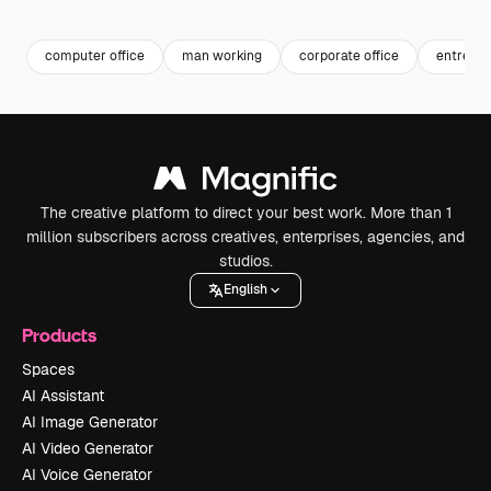
Premium
Premium
Premium
Premium
computer office
man working
corporate office
entrepr
The creative platform to direct your best work. More than 1
million subscribers across creatives, enterprises, agencies, and
studios.
English
Products
Spaces
AI Assistant
AI Image Generator
AI Video Generator
AI Voice Generator