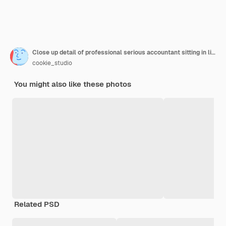
Close up detail of professional serious accountant sitting in light office, checking company finance profits on calculator
cookie_studio
You might also like these photos
Related PSD