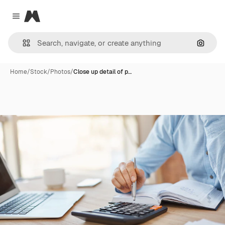
Magnific
Close menu
Search
Home
/
Stock
/
Photos
/
Close up detail of p…