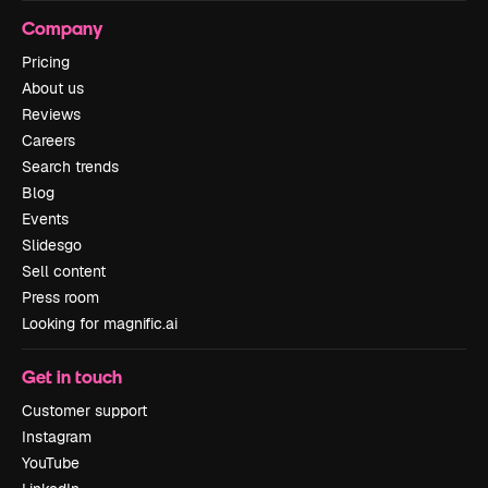
Company
Pricing
About us
Reviews
Careers
Search trends
Blog
Events
Slidesgo
Sell content
Press room
Looking for magnific.ai
Get in touch
Customer support
Instagram
YouTube