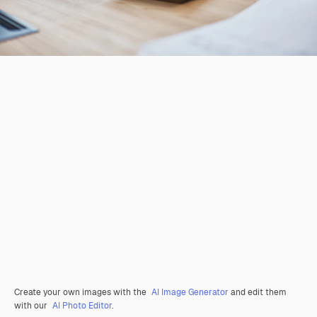
Create your own images with the
AI Image Generator
and edit them
with our
AI Photo Editor
.