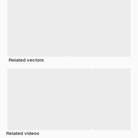
Related vectors
Related videos