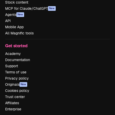
Stock content
MCP for Claude/ChatGPT
New
Agents
New
API
Mobile App
All Magnific tools
Get started
Academy
Documentation
Support
Terms of use
Privacy policy
Originals
New
Cookies policy
Trust center
Affiliates
Enterprise