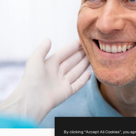
By clicking “Accept All Cookies”, you ag