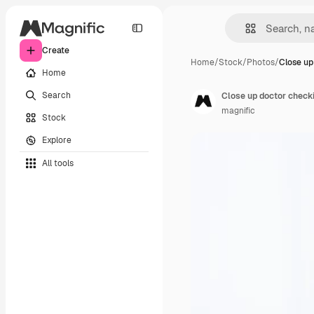
Create
Home
/
Stock
/
Photos
/
Close up
Home
Search
Close up doctor checki
magnific
Stock
Explore
All tools