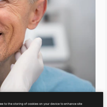
ree to the storing of cookies on your device to enhance site