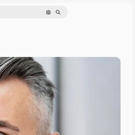
Search by image
Search