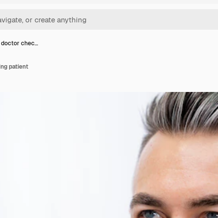
 doctor chec…
ng patient