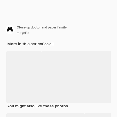
Close up doctor and paper family
magnific
More in this series
See all
You might also like these photos