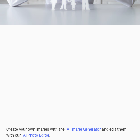
Create your own images with the
AI Image Generator
and edit them
with our
AI Photo Editor
.