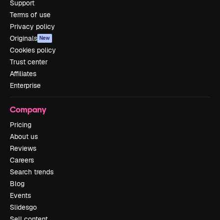
Support
Terms of use
Privacy policy
Originals
New
Cookies policy
Trust center
Affiliates
Enterprise
Company
Pricing
About us
Reviews
Careers
Search trends
Blog
Events
Slidesgo
Sell content