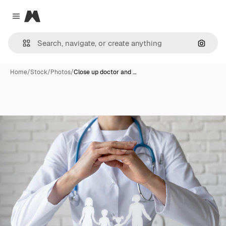
Magnific
Close menu
Search
Home
/
Stock
/
Photos
/
Close up doctor and …