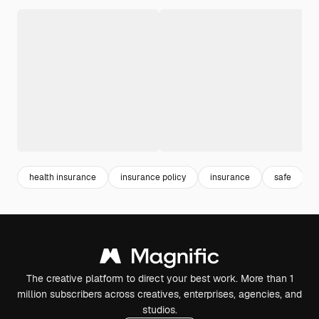
health insurance
insurance policy
insurance
safe
The creative platform to direct your best work. More than 1
million subscribers across creatives, enterprises, agencies, and
studios.