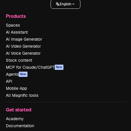
English
Products
Spaces
AI Assistant
AI Image Generator
AI Video Generator
AI Voice Generator
Stock content
MCP for Claude/ChatGPT
New
Agents
New
API
Mobile App
All Magnific tools
Get started
Academy
Documentation