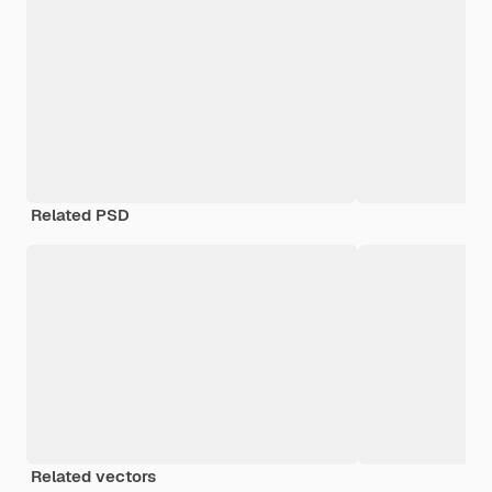
Related PSD
Related vectors