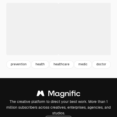
prevention
health
healthcare
medic
doctor
h
The creative platform to direct your best work. More than 1
million subscribers across creatives, enterprises, agencies, and
studios.