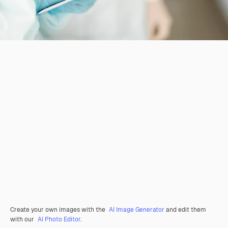
Create your own images with the
AI Image Generator
and edit them
with our
AI Photo Editor
.