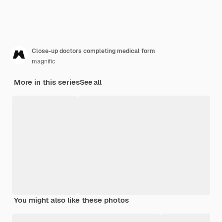
Close-up doctors completing medical form
magnific
More in this series
See all
You might also like these photos