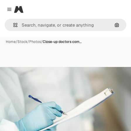
Magnific
Close menu
Search
Home
/
Stock
/
Photos
/
Close-up doctors com…