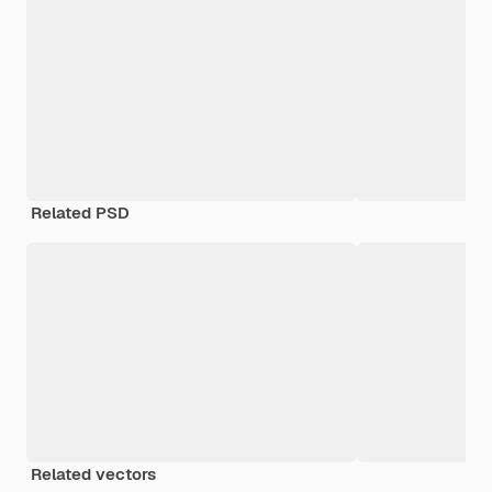
Related PSD
Related vectors