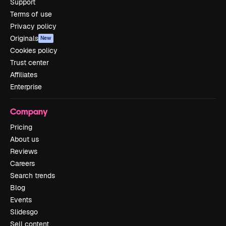
Support
Terms of use
Privacy policy
Originals
New
Cookies policy
Trust center
Affiliates
Enterprise
Company
Pricing
About us
Reviews
Careers
Search trends
Blog
Events
Slidesgo
Sell content