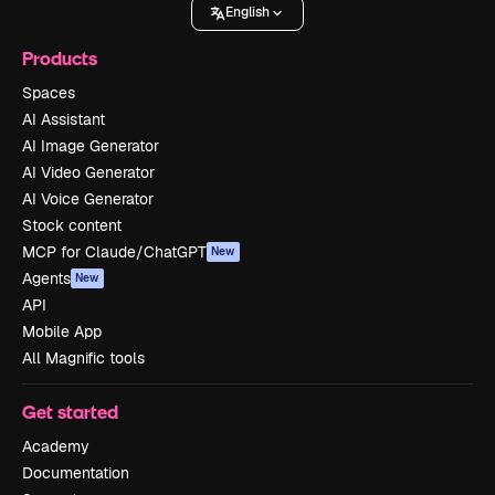
English
Products
Spaces
AI Assistant
AI Image Generator
AI Video Generator
AI Voice Generator
Stock content
MCP for Claude/ChatGPT
New
Agents
New
API
Mobile App
All Magnific tools
Get started
Academy
Documentation