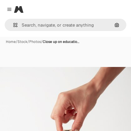
Magnific
Close menu
Search
Home
/
Stock
/
Photos
/
Close up on educatio…