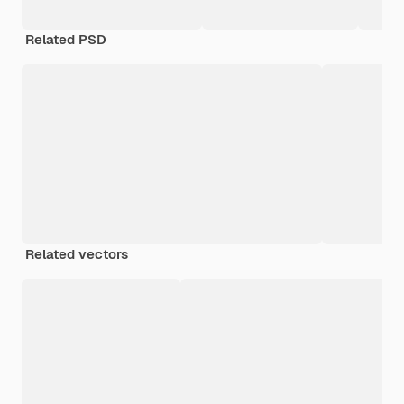
Related PSD
Related vectors