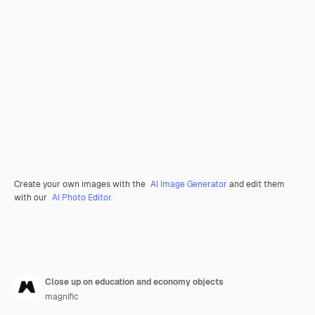
Create your own images with the
AI Image Generator
and edit them
with our
AI Photo Editor
.
Close up on education and economy objects
magnific