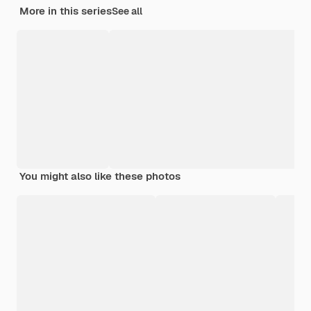
More in this series
See all
You might also like these photos