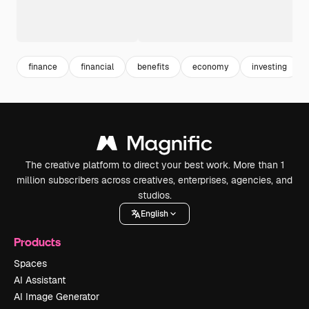
finance
financial
benefits
economy
investing
The creative platform to direct your best work. More than 1
million subscribers across creatives, enterprises, agencies, and
studios.
English
Products
Spaces
AI Assistant
AI Image Generator