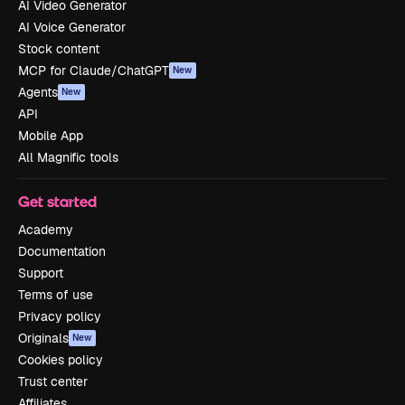
AI Video Generator
AI Voice Generator
Stock content
MCP for Claude/ChatGPT
New
Agents
New
API
Mobile App
All Magnific tools
Get started
Academy
Documentation
Support
Terms of use
Privacy policy
Originals
New
Cookies policy
Trust center
Affiliates