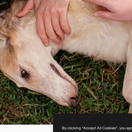
By clicking “Accept All Cookies”, you ag