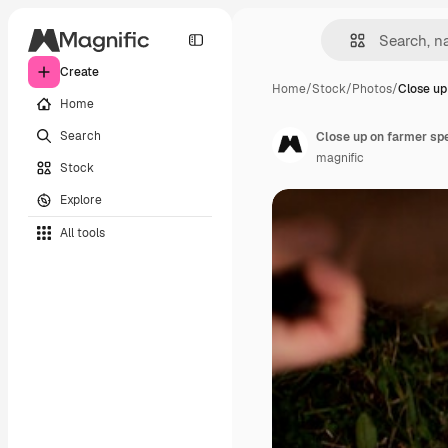
Create
Home
/
Stock
/
Photos
/
Close up
Home
Search
Close up on farmer sp
magnific
Stock
Explore
All tools