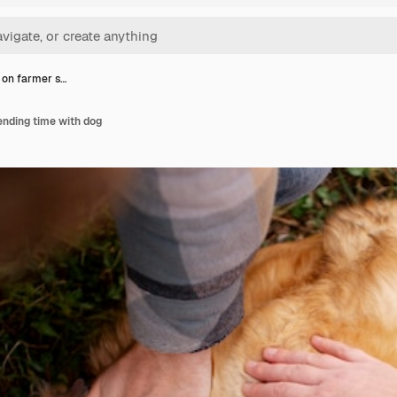
 on farmer s…
ending time with dog