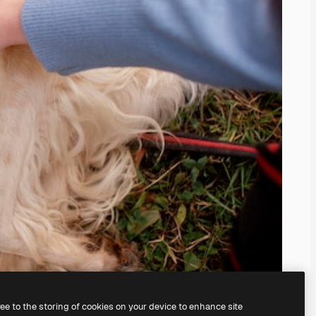
ree to the storing of cookies on your device to enhance site