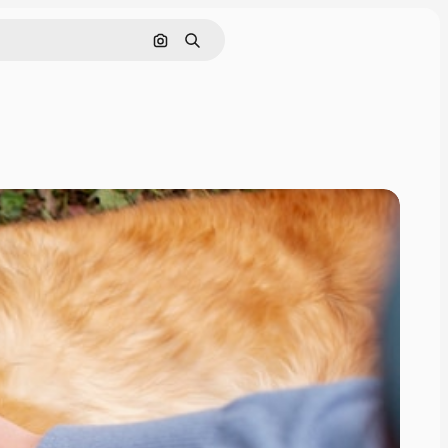
Search by image
Search