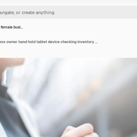
 female busi…
Close up female business owner hand hold tablet device checking inventory stock at shop warehouse distributor factory business ideas concept