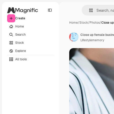
Create
Home
/
Stock
/
Photos
/
Close up
Home
Search
Lifestylememory
Stock
Explore
All tools