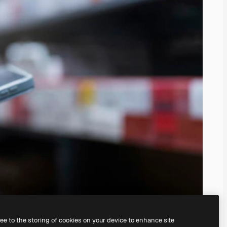
ree to the storing of cookies on your device to enhance site