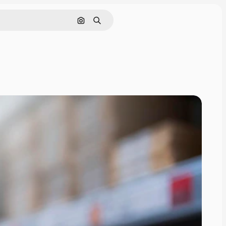
Search by image
Search