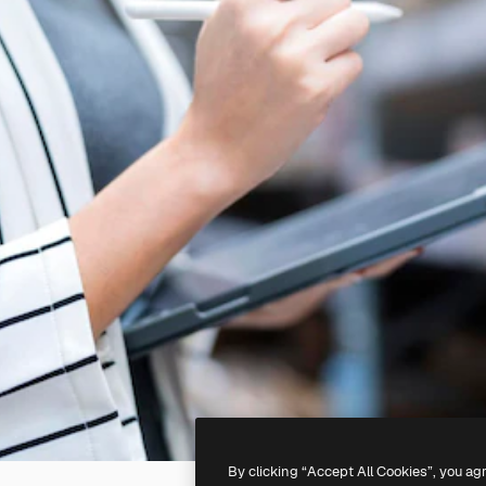
By clicking “Accept All Cookies”, you ag