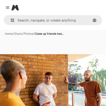
Magnific
Close menu
Search
Home
/
Stock
/
Photos
/
Close up friends han…