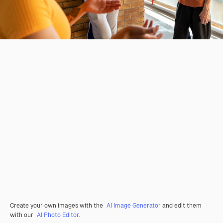
Create your own images with the
AI Image Generator
and edit them
with our
AI Photo Editor
.