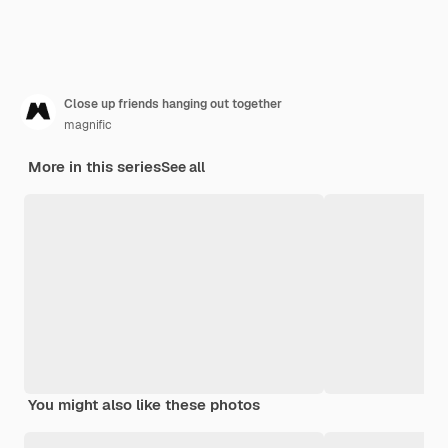
Close up friends hanging out together
magnific
More in this series
See all
You might also like these photos