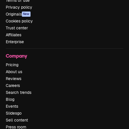
Terms of use
Privacy policy
Originals
New
Cookies policy
Trust center
Affiliates
Enterprise
Company
Pricing
About us
Reviews
Careers
Search trends
Blog
Events
Slidesgo
Sell content
Press room