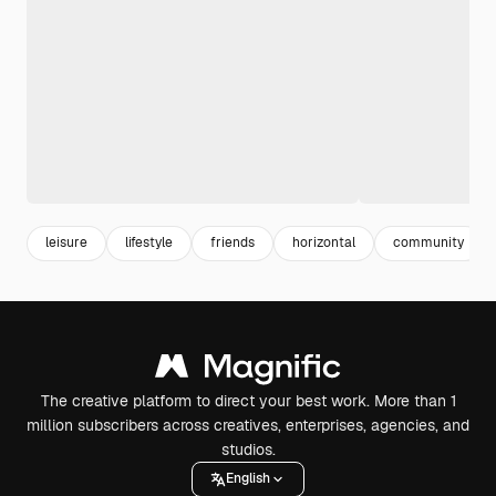
leisure
lifestyle
friends
horizontal
community
The creative platform to direct your best work. More than 1
million subscribers across creatives, enterprises, agencies, and
studios.
English