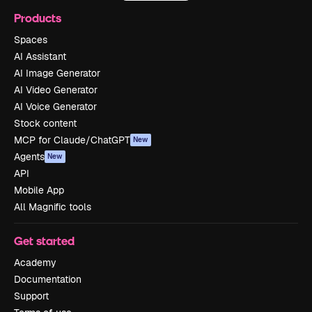
Products
Spaces
AI Assistant
AI Image Generator
AI Video Generator
AI Voice Generator
Stock content
MCP for Claude/ChatGPT
New
Agents
New
API
Mobile App
All Magnific tools
Get started
Academy
Documentation
Support