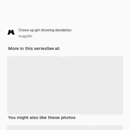
Close-up girl blowing dandelion
magnific
More in this series
See all
You might also like these photos