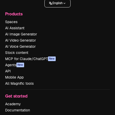
English
Products
Spaces
AI Assistant
AI Image Generator
AI Video Generator
AI Voice Generator
Stock content
MCP for Claude/ChatGPT
New
Agents
New
API
Mobile App
All Magnific tools
Get started
Academy
Documentation