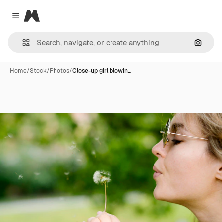
Magnific
Close menu
Search
Home
/
Stock
/
Photos
/
Close-up girl blowin…