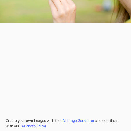
Create your own images with the
AI Image Generator
and edit them
with our
AI Photo Editor
.