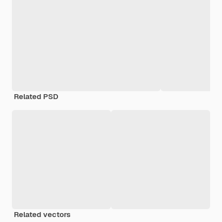
Related PSD
Related vectors