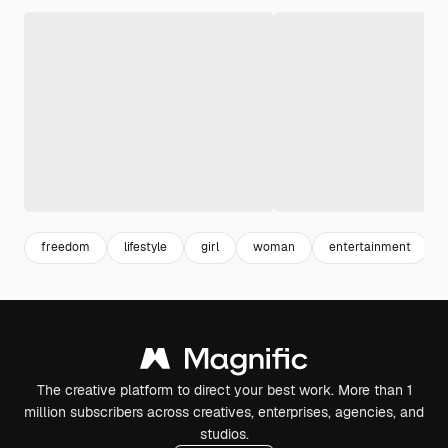
freedom
lifestyle
girl
woman
entertainment
The creative platform to direct your best work. More than 1
million subscribers across creatives, enterprises, agencies, and
studios.