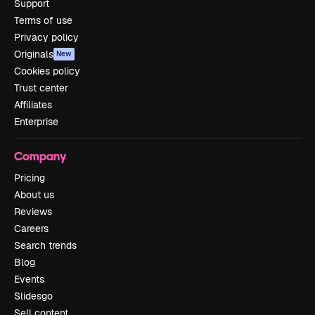
Support
Terms of use
Privacy policy
Originals
New
Cookies policy
Trust center
Affiliates
Enterprise
Company
Pricing
About us
Reviews
Careers
Search trends
Blog
Events
Slidesgo
Sell content