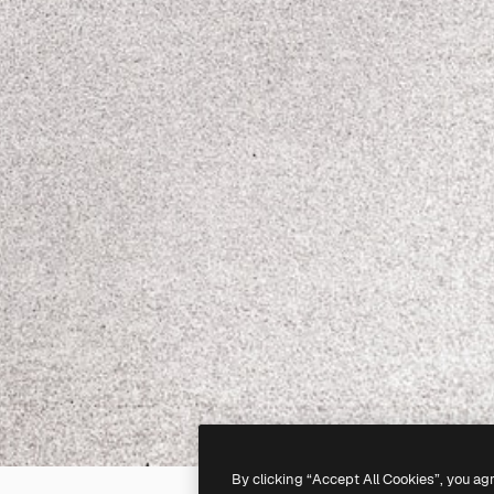
By clicking “Accept All Cookies”, you ag