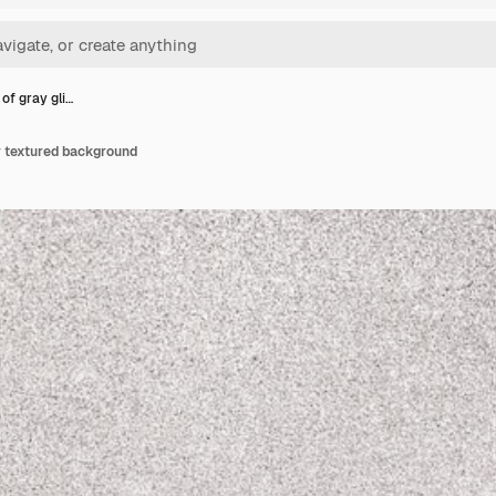
of gray gli…
er textured background