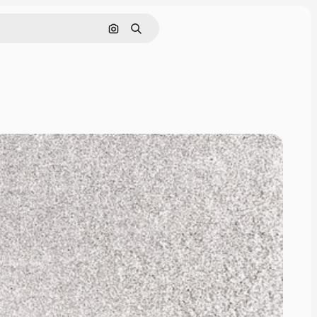
Search by image
Search