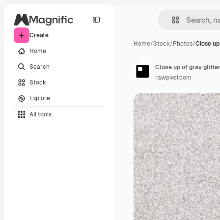
Create
Home
/
Stock
/
Photos
/
Close up 
Home
Search
Close up of gray glitt
rawpixel.com
Stock
Explore
All tools