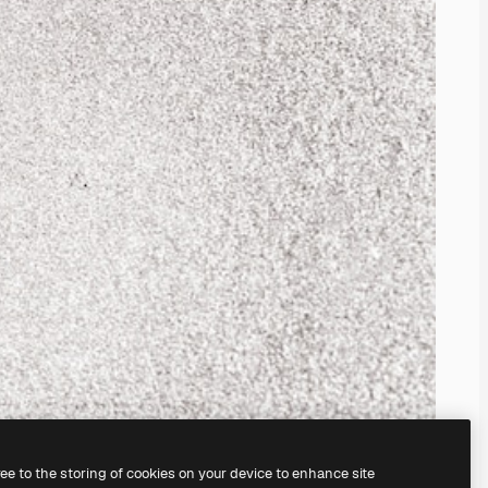
ree to the storing of cookies on your device to enhance site