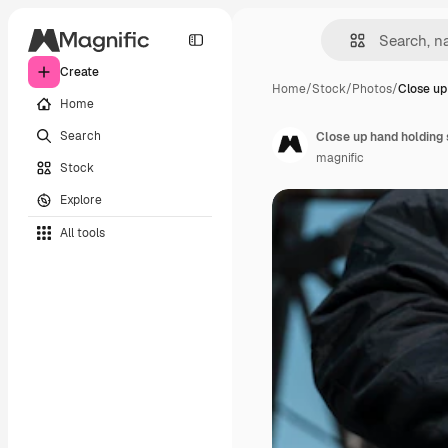
Create
Home
/
Stock
/
Photos
/
Close up
Home
Search
Close up hand holding
magnific
Stock
Explore
All tools