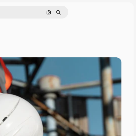
Search by image
Search