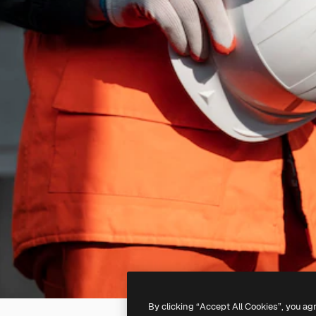
By clicking “Accept All Cookies”, you ag