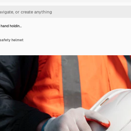
 hand holdin…
 safety helmet