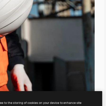
ree to the storing of cookies on your device to enhance site