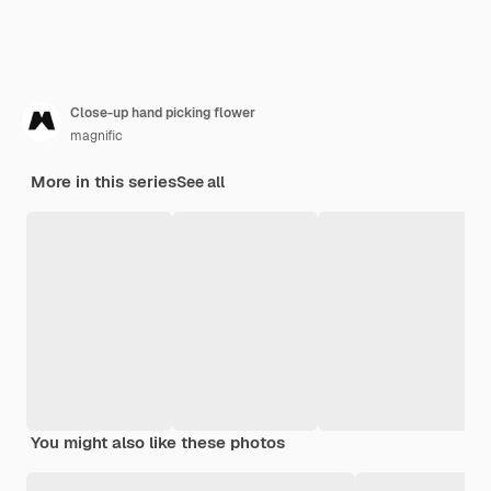
Close-up hand picking flower
magnific
More in this series
See all
You might also like these photos