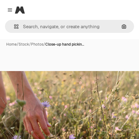
Magnific
Close menu
Search
Home
/
Stock
/
Photos
/
Close-up hand pickin…