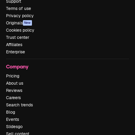
Support
Terms of use
Privacy policy
Originals
New
Cookies policy
Trust center
Affiliates
Enterprise
Company
Pricing
About us
Reviews
Careers
Search trends
Blog
Events
Slidesgo
Sell content