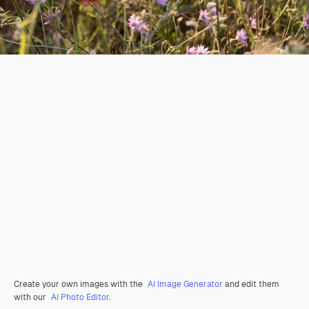
Create your own images with the
AI Image Generator
and edit them
with our
AI Photo Editor
.