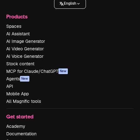
English
Products
Spaces
AI Assistant
AI Image Generator
AI Video Generator
AI Voice Generator
Stock content
MCP for Claude/ChatGPT
New
Agents
New
API
Mobile App
All Magnific tools
Get started
Academy
Documentation