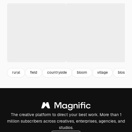
rural
field
countryside
bloom
village
blossom
The creative platform to direct your best work. More than 1
million subscribers across creatives, enterprises, agencies, and
studios.