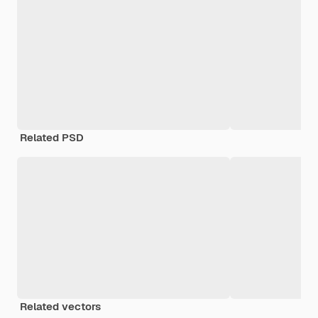
Related PSD
Related vectors