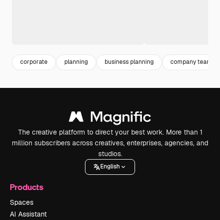
corporate
planning
business planning
company team
The creative platform to direct your best work. More than 1
million subscribers across creatives, enterprises, agencies, and
studios.
English
Products
Spaces
AI Assistant