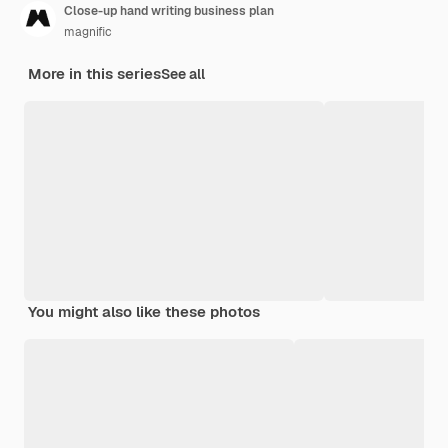
Close-up hand writing business plan
magnific
More in this series
See all
You might also like these photos