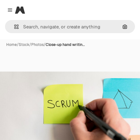
Magnific
Close menu
Search
Home
/
Stock
/
Photos
/
Close-up hand writin…