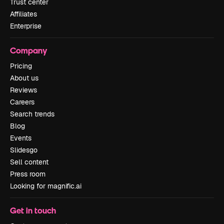
Trust center
Affiliates
Enterprise
Company
Pricing
About us
Reviews
Careers
Search trends
Blog
Events
Slidesgo
Sell content
Press room
Looking for magnific.ai
Get in touch