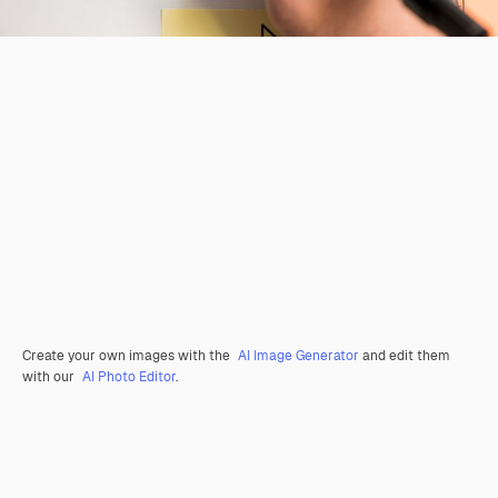
Create your own images with the
AI Image Generator
and edit them
with our
AI Photo Editor
.