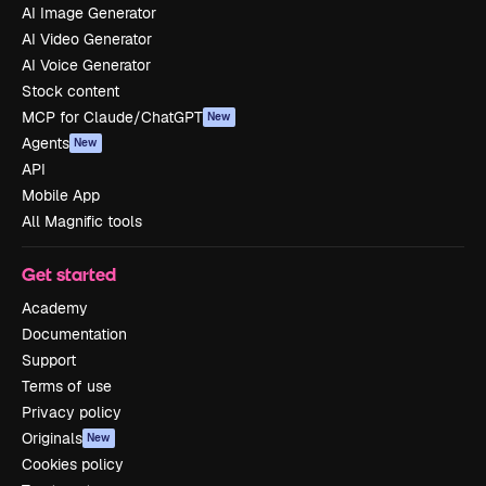
AI Image Generator
AI Video Generator
AI Voice Generator
Stock content
MCP for Claude/ChatGPT
New
Agents
New
API
Mobile App
All Magnific tools
Get started
Academy
Documentation
Support
Terms of use
Privacy policy
Originals
New
Cookies policy