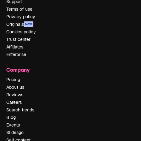
Support
Terms of use
Privacy policy
Originals
New
Cookies policy
Trust center
Affiliates
Enterprise
Company
Pricing
About us
Reviews
Careers
Search trends
Blog
Events
Slidesgo
Sell content