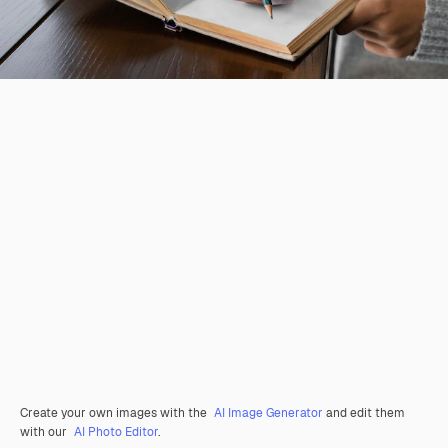
Create your own images with the
AI Image Generator
and edit them
with our
AI Photo Editor
.