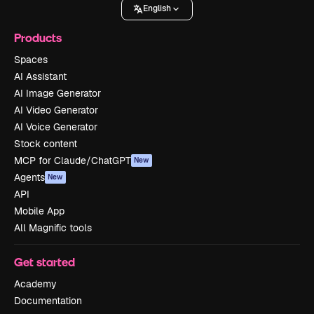
English
Products
Spaces
AI Assistant
AI Image Generator
AI Video Generator
AI Voice Generator
Stock content
MCP for Claude/ChatGPT
New
Agents
New
API
Mobile App
All Magnific tools
Get started
Academy
Documentation