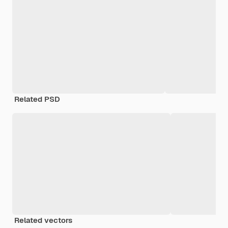
Related PSD
Related vectors