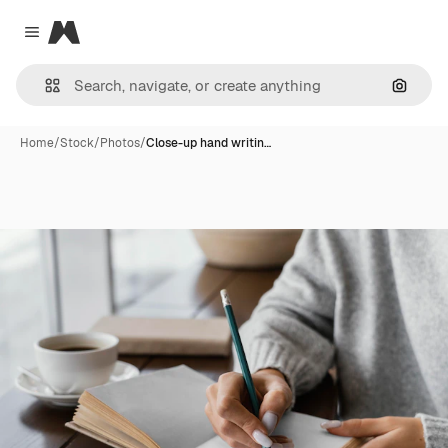
Magnific
Close menu
Search
Home
/
Stock
/
Photos
/
Close-up hand writin…