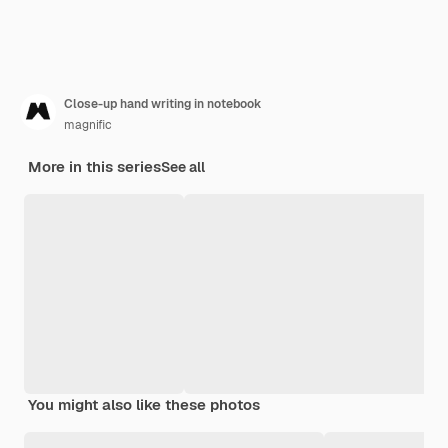
Close-up hand writing in notebook
magnific
More in this series
See all
You might also like these photos