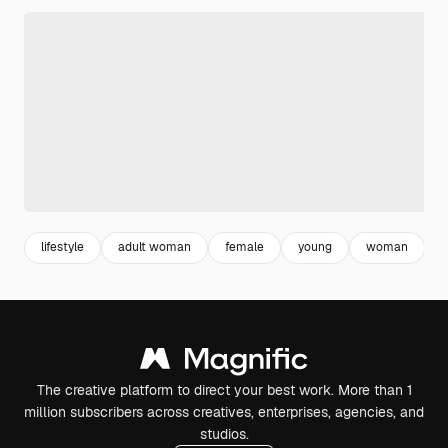
lifestyle
adult woman
female
young
woman
a
The creative platform to direct your best work. More than 1
million subscribers across creatives, enterprises, agencies, and
studios.