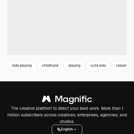
kids playing
childhood
playing
cute kids
relaxing
The creative platform to direct your best work. More than 1
million subscribers across creatives, enterprises, agencies, and
studios.
English