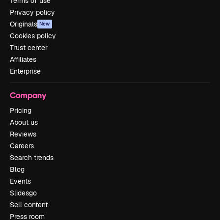
Terms of use
Privacy policy
Originals
New
Cookies policy
Trust center
Affiliates
Enterprise
Company
Pricing
About us
Reviews
Careers
Search trends
Blog
Events
Slidesgo
Sell content
Press room