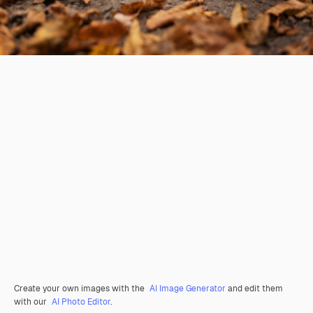
Create your own images with the
AI Image Generator
and edit them
with our
AI Photo Editor
.