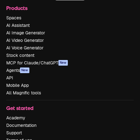
Products
Spaces
AI Assistant
AI Image Generator
AI Video Generator
AI Voice Generator
Stock content
MCP for Claude/ChatGPT
New
Agents
New
API
Mobile App
All Magnific tools
Get started
Academy
Documentation
Support