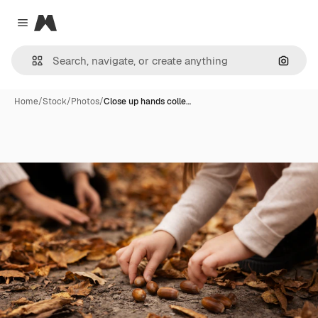
Magnific
Close menu
Search
Home
/
Stock
/
Photos
/
Close up hands colle…