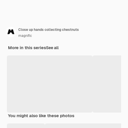
Close up hands collecting chestnuts
magnific
More in this series
See all
You might also like these photos