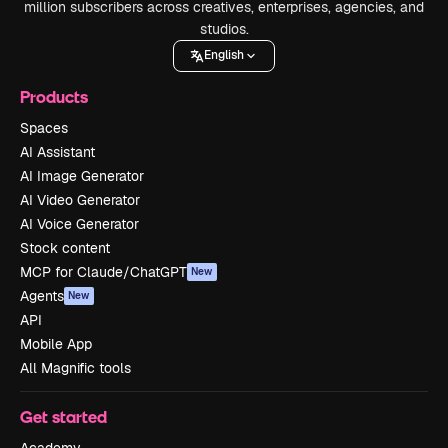
million subscribers across creatives, enterprises, agencies, and
studios.
English
Products
Spaces
AI Assistant
AI Image Generator
AI Video Generator
AI Voice Generator
Stock content
MCP for Claude/ChatGPT
New
Agents
New
API
Mobile App
All Magnific tools
Get started
Academy