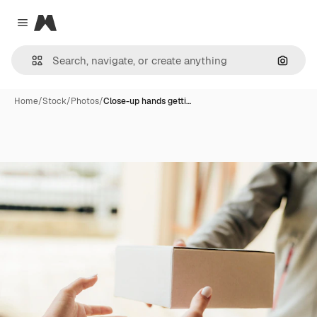
Magnific
Close menu
Search
Home
/
Stock
/
Photos
/
Close-up hands getti…