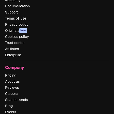
Documentation
Support
Terms of use
Privacy policy
Originals
New
Cookies policy
Trust center
Affiliates
Enterprise
Company
Pricing
About us
Reviews
Careers
Search trends
Blog
Events