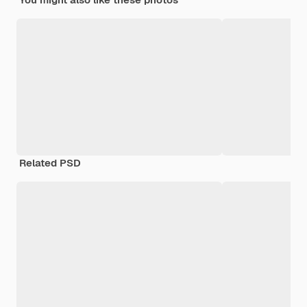
Related PSD