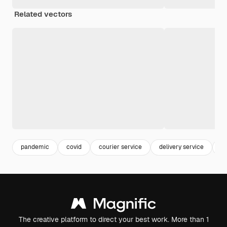
Related vectors
pandemic
covid
courier service
delivery service
co
The creative platform to direct your best work. More than 1