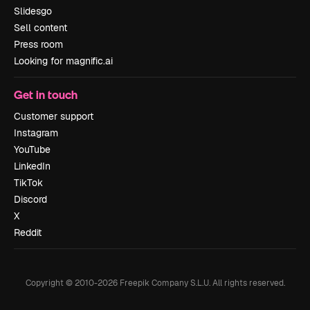
Slidesgo
Sell content
Press room
Looking for magnific.ai
Get in touch
Customer support
Instagram
YouTube
LinkedIn
TikTok
Discord
X
Reddit
Copyright © 2010-
2026
Freepik Company S.L.U.
All rights reserved
.