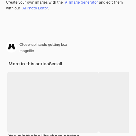
Create your own images with the
AI Image Generator
and edit them
with our
AI Photo Editor
.
Close-up hands getting box
magnific
More in this series
See all
You might also like these photos