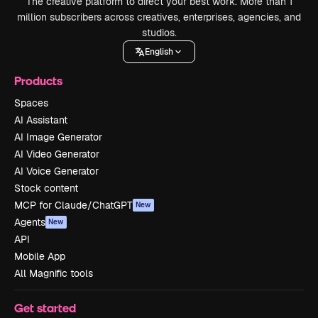
The creative platform to direct your best work. More than 1
million subscribers across creatives, enterprises, agencies, and
studios.
English
Products
Spaces
AI Assistant
AI Image Generator
AI Video Generator
AI Voice Generator
Stock content
MCP for Claude/ChatGPT
New
Agents
New
API
Mobile App
All Magnific tools
Get started