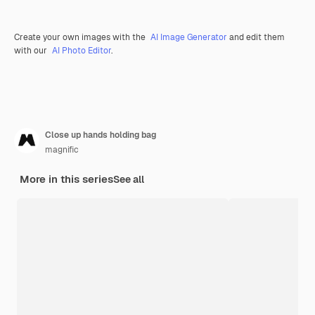
Create your own images with the
AI Image Generator
and edit them
with our
AI Photo Editor
.
Close up hands holding bag
magnific
More in this series
See all