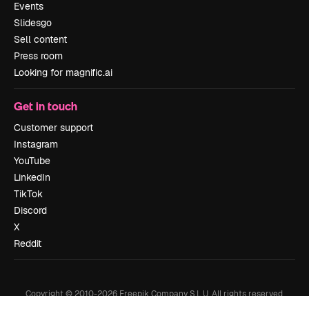
Events
Slidesgo
Sell content
Press room
Looking for magnific.ai
Get in touch
Customer support
Instagram
YouTube
LinkedIn
TikTok
Discord
X
Reddit
Copyright © 2010-
2026
Freepik Company S.L.U.
All rights reserved
.