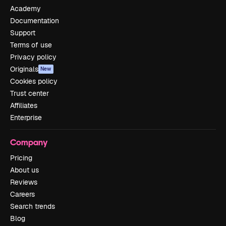
Academy
Documentation
Support
Terms of use
Privacy policy
Originals
New
Cookies policy
Trust center
Affiliates
Enterprise
Company
Pricing
About us
Reviews
Careers
Search trends
Blog