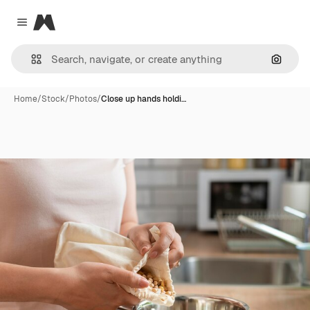
Magnific
Close menu
Search
Home
/
Stock
/
Photos
/
Close up hands holdi…