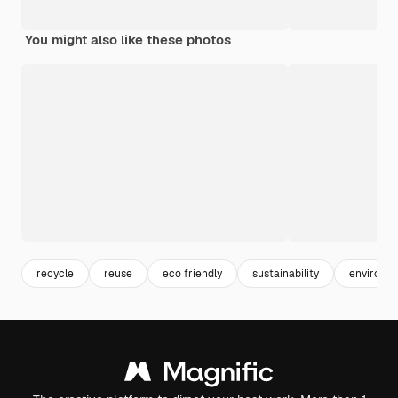
You might also like these photos
recycle
reuse
eco friendly
sustainability
environme