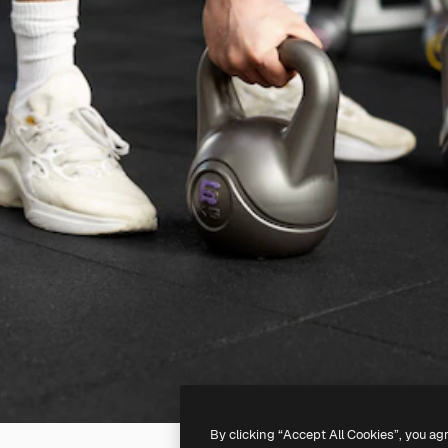
By clicking “Accept All Cookies”, you ag