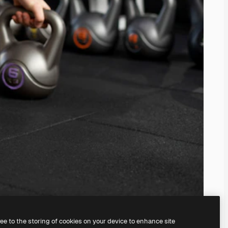
ree to the storing of cookies on your device to enhance site