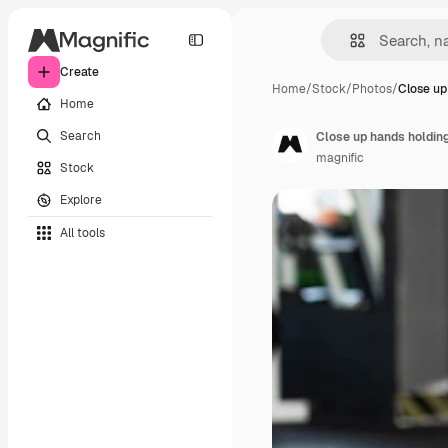
Create
Home
/
Stock
/
Photos
/
Close up
Home
Search
Close up hands holding
magnific
Stock
Explore
All tools