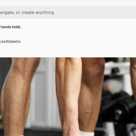
 hands holdi…
 kettlebells