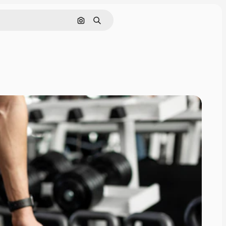
Search by image
Search