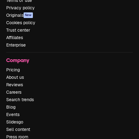
Terms of use
Privacy policy
Originals
New
Cookies policy
Trust center
Affiliates
Enterprise
Company
Pricing
About us
Reviews
Careers
Search trends
Blog
Events
Slidesgo
Sell content
Press room