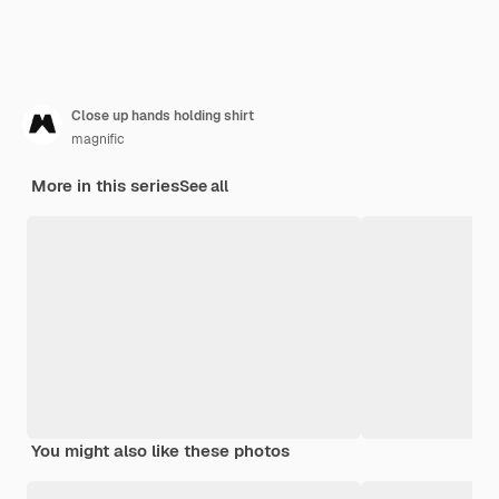
Close up hands holding shirt
magnific
More in this series
See all
You might also like these photos