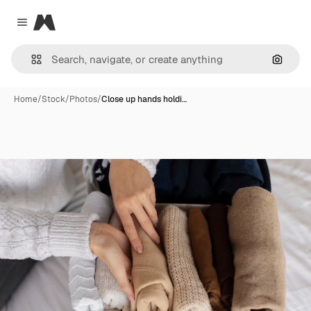
Magnific
Close menu
Search
Home
/
Stock
/
Photos
/
Close up hands holdi…