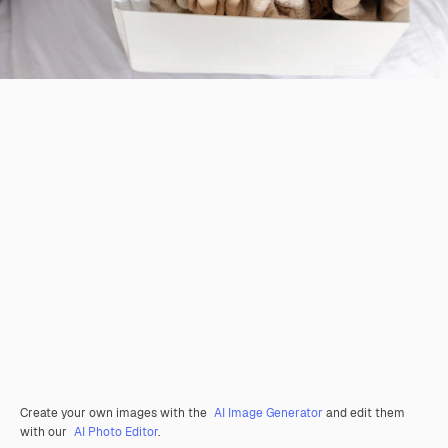
Create your own images with the
AI Image Generator
and edit them
with our
AI Photo Editor
.