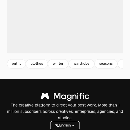
outfit
clothes
winter
wardrobe
seasons
reno
The creative platform to direct your best work. More than 1
million subscribers across creatives, enterprises, agencies, and
studios.
English