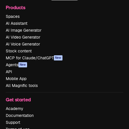
Products
Spaces
AI Assistant
AI Image Generator
AI Video Generator
AI Voice Generator
Stock content
MCP for Claude/ChatGPT
New
Agents
New
API
Mobile App
All Magnific tools
Get started
Academy
Documentation
Support