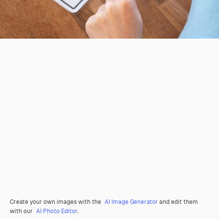
Create your own images with the
AI Image Generator
and edit them
with our
AI Photo Editor
.