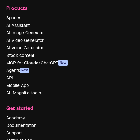
Products
Spaces
AI Assistant
AI Image Generator
AI Video Generator
AI Voice Generator
Stock content
MCP for Claude/ChatGPT
New
Agents
New
API
Mobile App
All Magnific tools
Get started
Academy
Documentation
Support