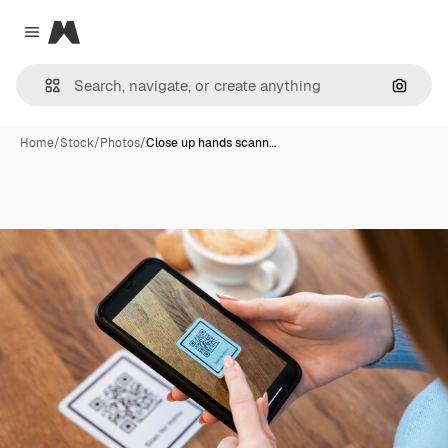
Magnific
Close menu
Search
Home
/
Stock
/
Photos
/
Close up hands scann…