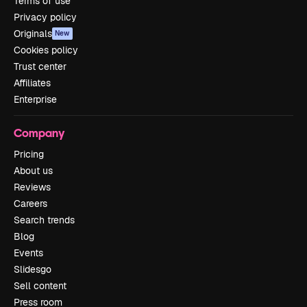
Terms of use
Privacy policy
Originals
New
Cookies policy
Trust center
Affiliates
Enterprise
Company
Pricing
About us
Reviews
Careers
Search trends
Blog
Events
Slidesgo
Sell content
Press room