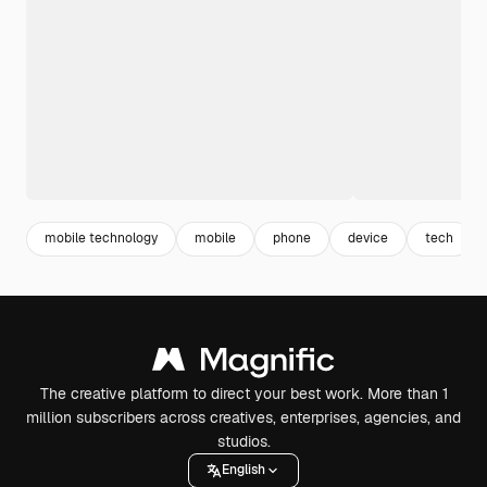
mobile technology
mobile
phone
device
tech
The creative platform to direct your best work. More than 1
million subscribers across creatives, enterprises, agencies, and
studios.
English