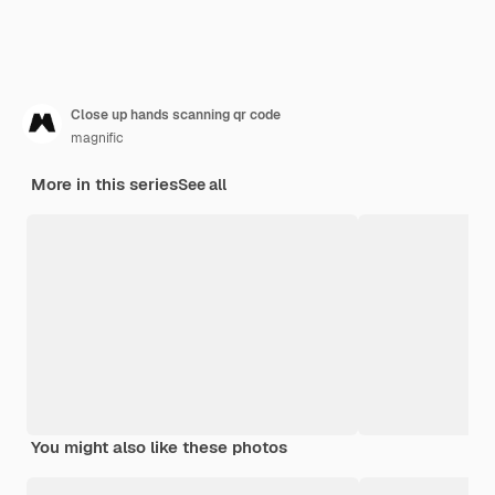
Close up hands scanning qr code
magnific
More in this series
See all
You might also like these photos