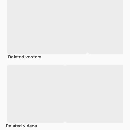
Related vectors
Related videos