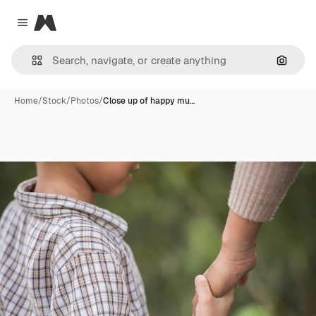
Magnific
Close menu
Search
Home
/
Stock
/
Photos
/
Close up of happy mu…