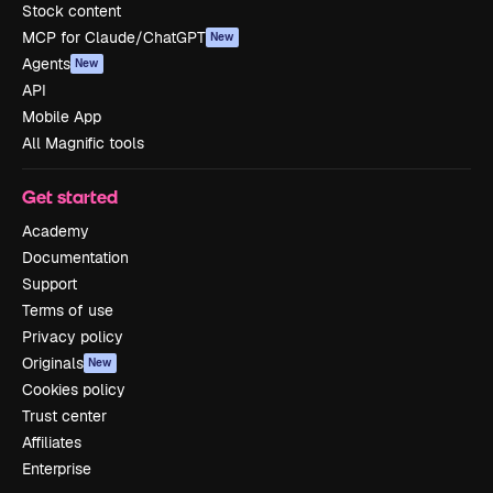
Stock content
MCP for Claude/ChatGPT
New
Agents
New
API
Mobile App
All Magnific tools
Get started
Academy
Documentation
Support
Terms of use
Privacy policy
Originals
New
Cookies policy
Trust center
Affiliates
Enterprise