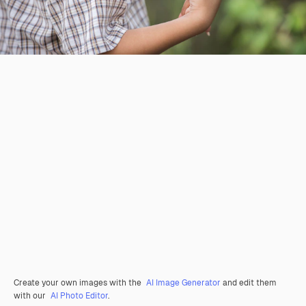
Create your own images with the
AI Image Generator
and edit them
with our
AI Photo Editor
.