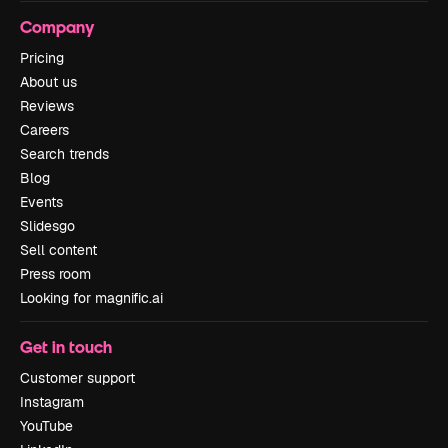
Company
Pricing
About us
Reviews
Careers
Search trends
Blog
Events
Slidesgo
Sell content
Press room
Looking for magnific.ai
Get in touch
Customer support
Instagram
YouTube