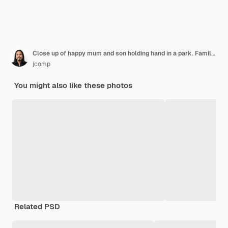
Close up of happy mum and son holding hand in a park. Family concept.
jcomp
You might also like these photos
Related PSD