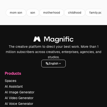
Premium
Premium
mom son
son
motherhood
childhood
family portra
The creative platform to direct your best work. More than 1
million subscribers across creatives, enterprises, agencies, and
studios.
English
Products
Spaces
AI Assistant
AI Image Generator
AI Video Generator
AI Voice Generator