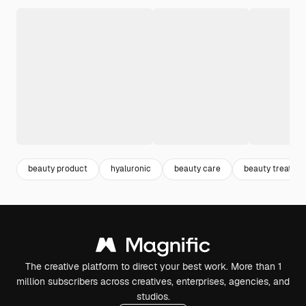
beauty product
hyaluronic
beauty care
beauty treatme
The creative platform to direct your best work. More than 1
million subscribers across creatives, enterprises, agencies, and
studios.