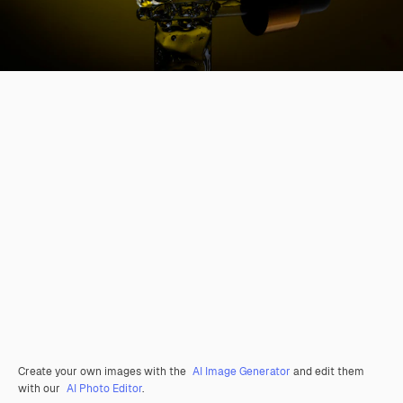
Create your own images with the
AI Image Generator
and edit them
with our
AI Photo Editor
.