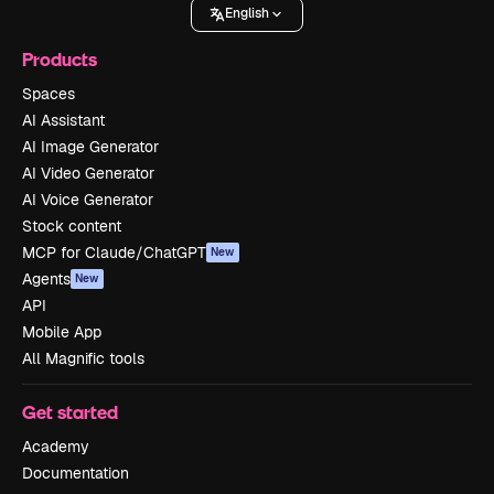
English
Products
Spaces
AI Assistant
AI Image Generator
AI Video Generator
AI Voice Generator
Stock content
MCP for Claude/ChatGPT
New
Agents
New
API
Mobile App
All Magnific tools
Get started
Academy
Documentation