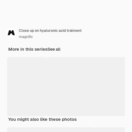
Close up on hyaluronic acid tratment
magnific
More in this series
See all
You might also like these photos