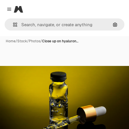
Magnific
Close menu
Search
Home
/
Stock
/
Photos
/
Close up on hyaluron…