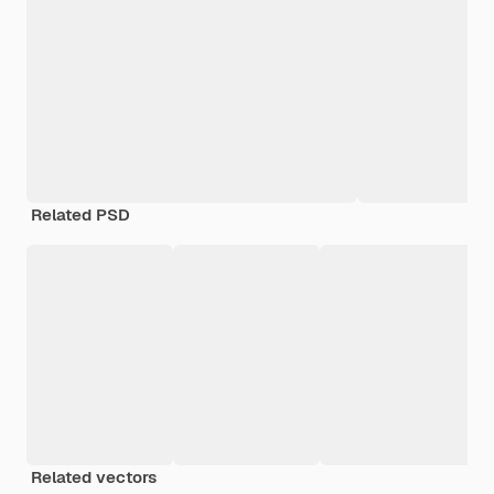
Related PSD
Related vectors