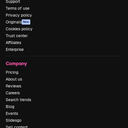
Support
Terms of use
Privacy policy
Originals
New
Cookies policy
Trust center
Affiliates
Enterprise
Company
Pricing
About us
Reviews
Careers
Search trends
Blog
Events
Slidesgo
Sell content