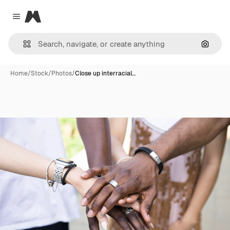
Magnific
Close menu
Search
Home
/
Stock
/
Photos
/
Close up interracial…