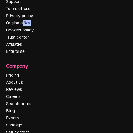
Support
Terms of use
Privacy policy
Originals
New
Cookies policy
Trust center
Affiliates
Enterprise
Company
Pricing
About us
Reviews
Careers
Search trends
Blog
Events
Slidesgo
Sell content