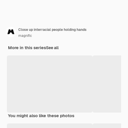
Close up interracial people holding hands
magnific
More in this series
See all
You might also like these photos