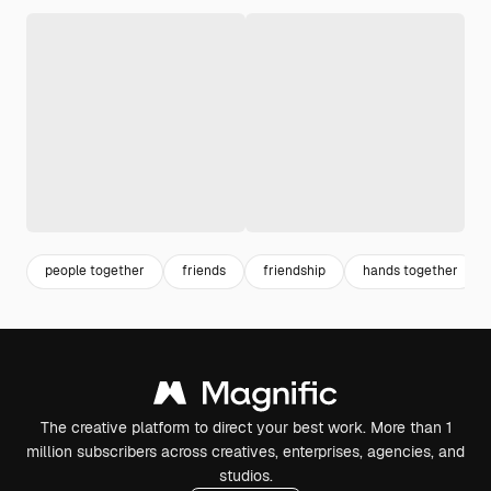
people together
friends
friendship
hands together
The creative platform to direct your best work. More than 1
million subscribers across creatives, enterprises, agencies, and
studios.