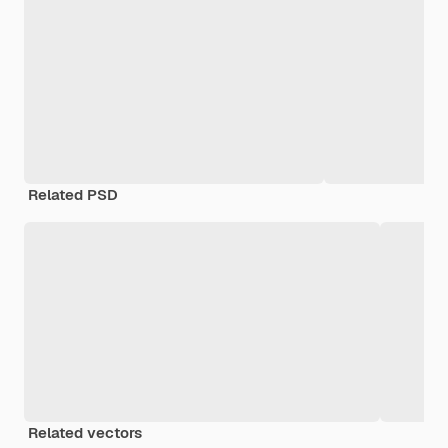
Related PSD
Related vectors