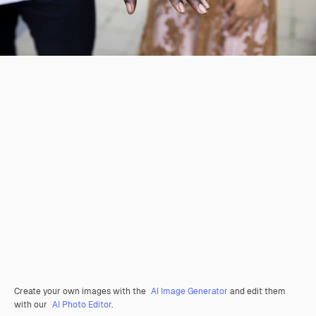
Create your own images with the
AI Image Generator
and edit them
with our
AI Photo Editor
.