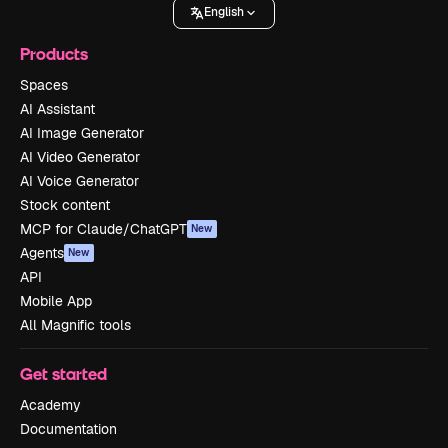
English
Products
Spaces
AI Assistant
AI Image Generator
AI Video Generator
AI Voice Generator
Stock content
MCP for Claude/ChatGPT
New
Agents
New
API
Mobile App
All Magnific tools
Get started
Academy
Documentation