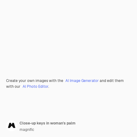
Create your own images with the
AI Image Generator
and edit them
with our
AI Photo Editor
.
Close-up keys in woman's palm
magnific