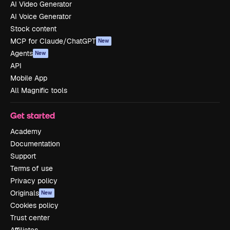
AI Video Generator
AI Voice Generator
Stock content
MCP for Claude/ChatGPT
New
Agents
New
API
Mobile App
All Magnific tools
Get started
Academy
Documentation
Support
Terms of use
Privacy policy
Originals
New
Cookies policy
Trust center