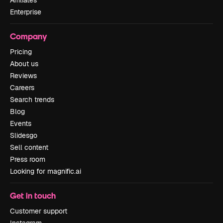
Affiliates
Enterprise
Company
Pricing
About us
Reviews
Careers
Search trends
Blog
Events
Slidesgo
Sell content
Press room
Looking for magnific.ai
Get in touch
Customer support