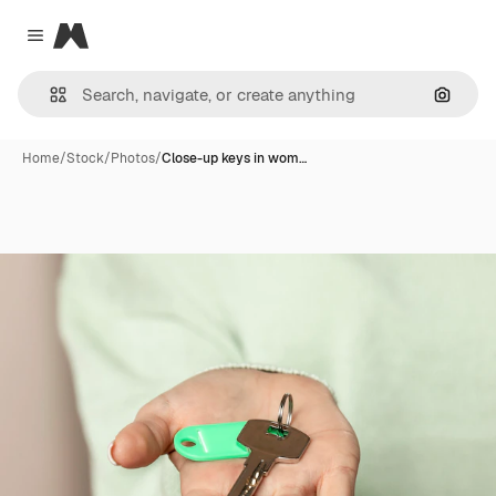
Magnific
Close menu
Search
Home
/
Stock
/
Photos
/
Close-up keys in wom…