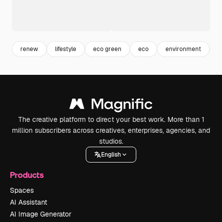
renew
lifestyle
eco green
eco
environment
f
The creative platform to direct your best work. More than 1
million subscribers across creatives, enterprises, agencies, and
studios.
English
Products
Spaces
AI Assistant
AI Image Generator