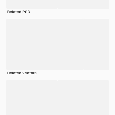
Related PSD
Related vectors