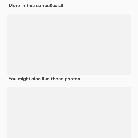
More in this series
See all
You might also like these photos