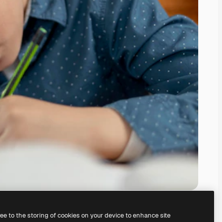
ree to the storing of cookies on your device to enhance site