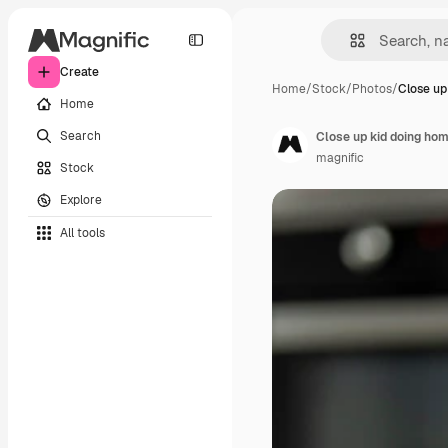
Create
Home
/
Stock
/
Photos
/
Close up
Home
Search
Close up kid doing h
magnific
Stock
Explore
All tools