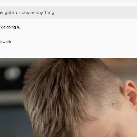
 kid doing h…
omework