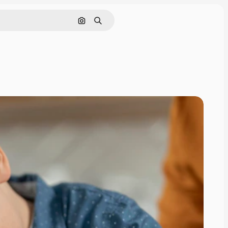
Search by image
Search