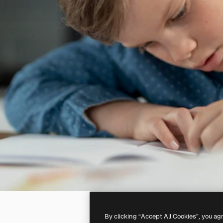
By clicking “Accept All Cookies”, you ag