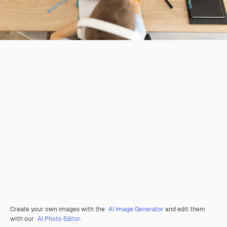
Create your own images with the
AI Image Generator
and edit them
with our
AI Photo Editor
.