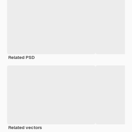
Related PSD
Related vectors