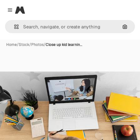
Magnific
Close menu
Search
Home
/
Stock
/
Photos
/
Close up kid learnin…