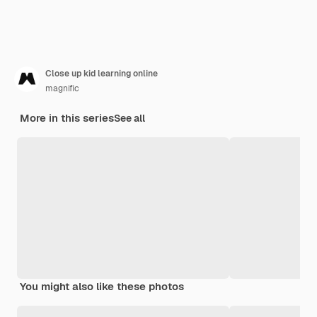
Close up kid learning online
magnific
More in this series
See all
You might also like these photos