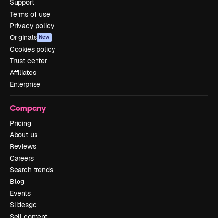
Support
Terms of use
Privacy policy
Originals
New
Cookies policy
Trust center
Affiliates
Enterprise
Company
Pricing
About us
Reviews
Careers
Search trends
Blog
Events
Slidesgo
Sell content