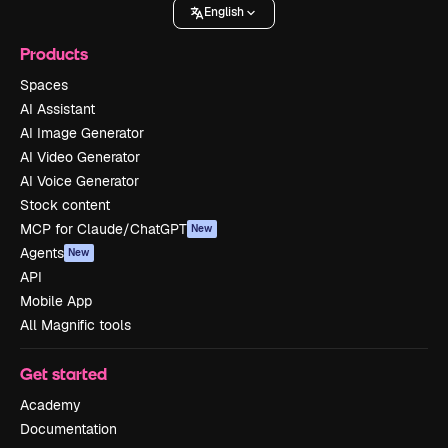
English
Products
Spaces
AI Assistant
AI Image Generator
AI Video Generator
AI Voice Generator
Stock content
MCP for Claude/ChatGPT
New
Agents
New
API
Mobile App
All Magnific tools
Get started
Academy
Documentation