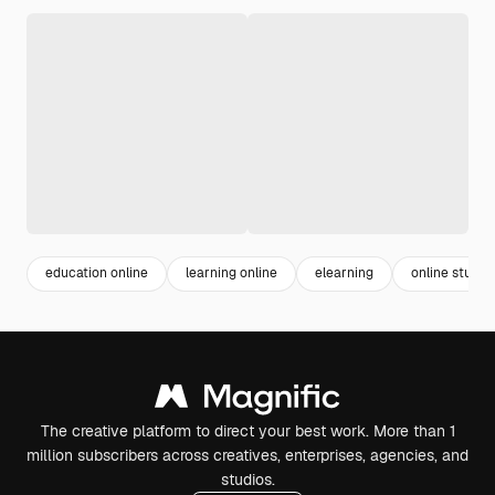
education online
learning online
elearning
online study
The creative platform to direct your best work. More than 1
million subscribers across creatives, enterprises, agencies, and
studios.