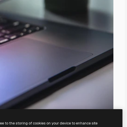
ree to the storing of cookies on your device to enhance site