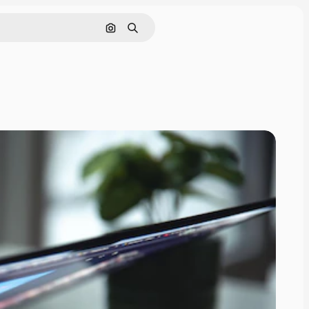
Search by image
Search