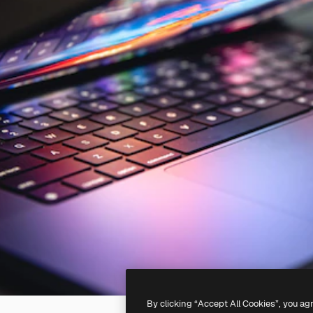
By clicking “Accept All Cookies”, you ag