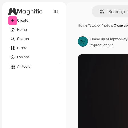
Create
Home
/
Stock
/
Photos
/
Close up
Home
Search
Close up of laptop key
pvproductions
Stock
Explore
All tools