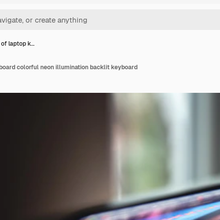
 of laptop k…
board colorful neon illumination backlit keyboard